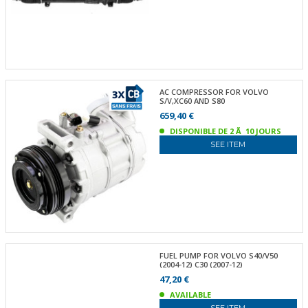
AC COMPRESSOR FOR VOLVO
S/V,XC60 AND S80
659,40 €
DISPONIBLE DE 2 Ã 10 JOURS
SEE ITEM
FUEL PUMP FOR VOLVO S40/V50
(2004-12) C30 (2007-12)
47,20 €
AVAILABLE
SEE ITEM