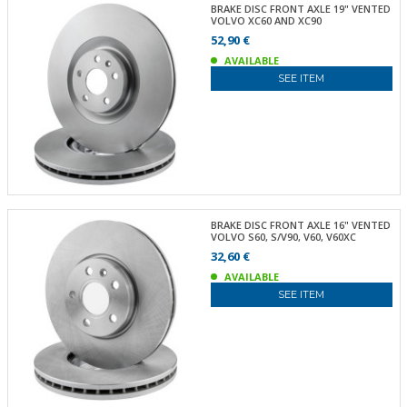
BRAKE DISC FRONT AXLE 19" VENTED
VOLVO XC60 AND XC90
52,90 €
AVAILABLE
SEE ITEM
BRAKE DISC FRONT AXLE 16" VENTED
VOLVO S60, S/V90, V60, V60XC
32,60 €
AVAILABLE
SEE ITEM