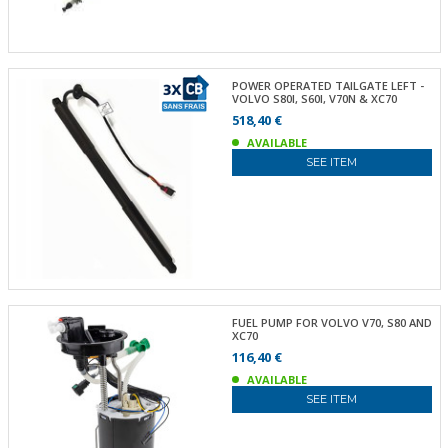
POWER OPERATED TAILGATE LEFT -
VOLVO S80I, S60I, V70N & XC70
518,40 €
AVAILABLE
SEE ITEM
FUEL PUMP FOR VOLVO V70, S80 AND
XC70
116,40 €
AVAILABLE
SEE ITEM