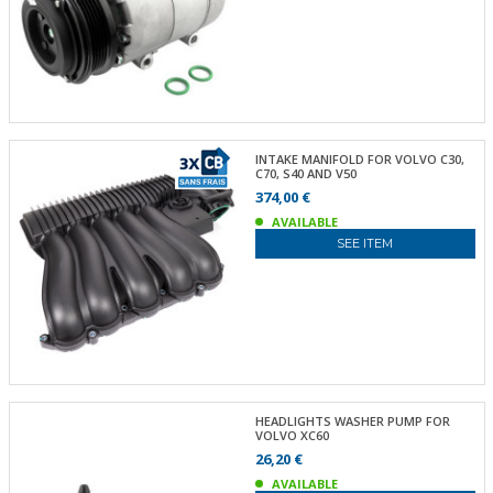
INTAKE MANIFOLD FOR VOLVO C30,
C70, S40 AND V50
374,00 €
AVAILABLE
SEE ITEM
HEADLIGHTS WASHER PUMP FOR
VOLVO XC60
26,20 €
AVAILABLE