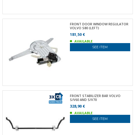
FRONT DOOR WINDOW REGULATOR
VOLVO S80 (LEFT)
181,50 €
AVAILABLE
SEE ITEM
FRONT STABILIZER BAR VOLVO
S/V60 AND S/V70
328,90 €
AVAILABLE
SEE ITEM