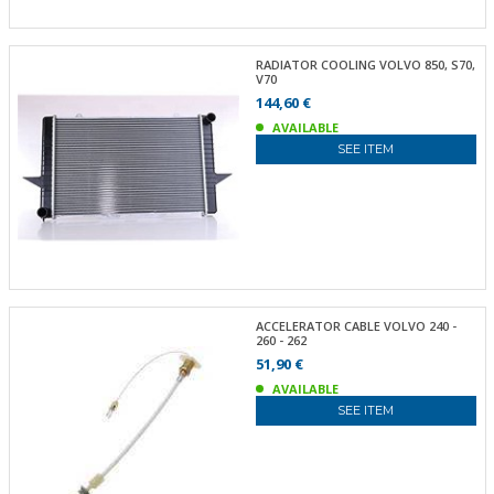
RADIATOR COOLING VOLVO 850, S70,
V70
144,60 €
AVAILABLE
SEE ITEM
ACCELERATOR CABLE VOLVO 240 -
260 - 262
51,90 €
AVAILABLE
SEE ITEM