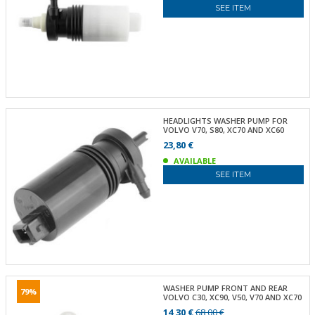
SEE ITEM
HEADLIGHTS WASHER PUMP FOR
VOLVO V70, S80, XC70 AND XC60
23,80 €
AVAILABLE
SEE ITEM
WASHER PUMP FRONT AND REAR
79%
VOLVO C30, XC90, V50, V70 AND XC70
14,30 €
68,00 €