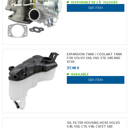
DISPONIBLE DE 2 Ã 10 JOURS
SEE ITEM
EXPANSION TANK / COOLANT TANK
FOR VOLVO S60, V60, V70, S80 AND
XC60
37,60 €
AVAILABLE
SEE ITEM
OIL FILTER HOUSING HOSE VOLVO
S40, V50, C70, V40, C30 ET S80