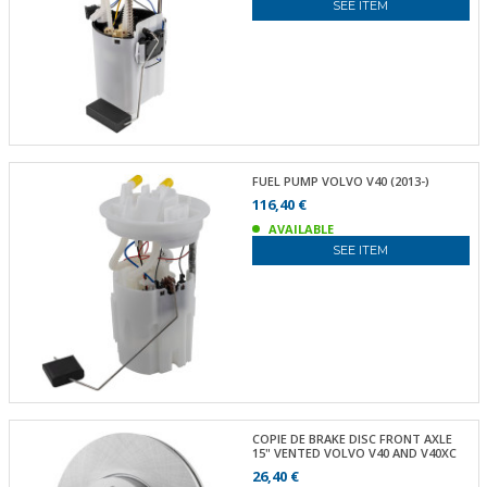
SEE ITEM
FUEL PUMP VOLVO V40 (2013-)
116,40 €
AVAILABLE
SEE ITEM
COPIE DE BRAKE DISC FRONT AXLE
15" VENTED VOLVO V40 AND V40XC
26,40 €