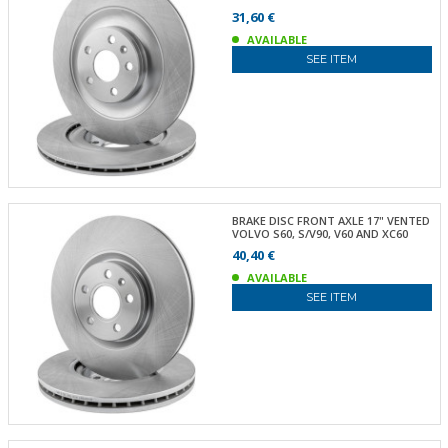
31,60 €
AVAILABLE
SEE ITEM
BRAKE DISC FRONT AXLE 17" VENTED
VOLVO S60, S/V90, V60 AND XC60
40,40 €
AVAILABLE
SEE ITEM