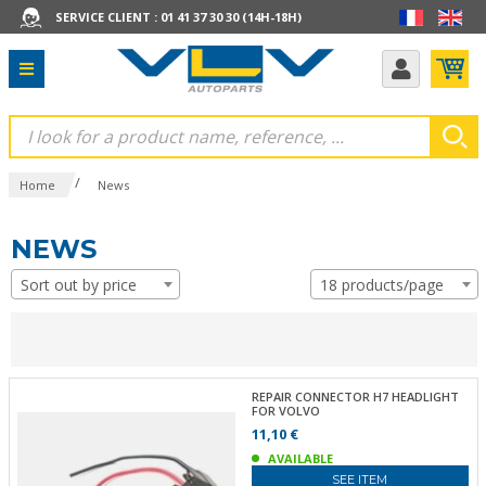
SERVICE CLIENT : 01 41 37 30 30 (14H-18H)
/
Home
News
NEWS
Sort out by price
18 products/page
REPAIR CONNECTOR H7 HEADLIGHT
FOR VOLVO
11,10 €
AVAILABLE
SEE ITEM