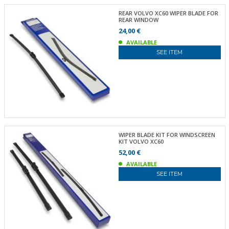
REAR VOLVO XC60 WIPER BLADE FOR
REAR WINDOW
24,00 €
AVAILABLE
SEE ITEM
WIPER BLADE KIT FOR WINDSCREEN
KIT VOLVO XC60
52,00 €
AVAILABLE
SEE ITEM