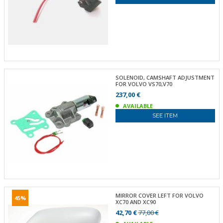
SOLENOID, CAMSHAFT ADJUSTMENT
FOR VOLVO VS70,V70
237,00 €
AVAILABLE
SEE ITEM
MIRROR COVER LEFT FOR VOLVO
45%
XC70 AND XC90
42,70 €
77,00 €