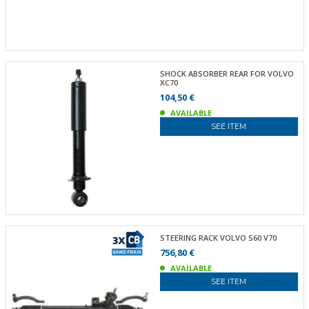
SHOCK ABSORBER REAR FOR VOLVO
XC70
104,50 €
AVAILABLE
SEE ITEM
STEERING RACK VOLVO S60 V70
756,80 €
AVAILABLE
SEE ITEM