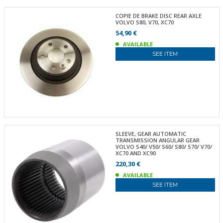
COPIE DE BRAKE DISC REAR AXLE
VOLVO S80, V70, XC70
54,90 €
AVAILABLE
SEE ITEM
SLEEVE, GEAR AUTOMATIC
TRANSMISSION ANGULAR GEAR
VOLVO S40/ V50/ S60/ S80/ S70/ V70/
XC70 AND XC90
220,30 €
AVAILABLE
SEE ITEM