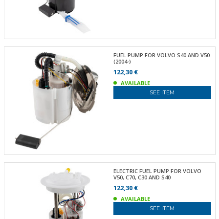
FUEL PUMP FOR VOLVO S40 AND V50
(2004-)
122,30 €
AVAILABLE
SEE ITEM
ELECTRIC FUEL PUMP FOR VOLVO
V50, C70, C30 AND S40
122,30 €
AVAILABLE
SEE ITEM