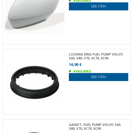
AVAILABLE
SEE ITEM
LOCKING RING FUEL PUMP VOLVO
S60, S80, V70, XC70, XC90
16,90 €
AVAILABLE
SEE ITEM
GASKET, FUEL PUMP VOLVO S60,
S80, V70, XC70, XC90