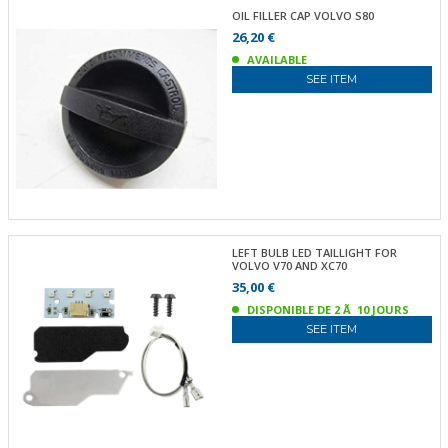
OIL FILLER CAP VOLVO S80
26,20 €
AVAILABLE
SEE ITEM
LEFT BULB LED TAILLIGHT FOR
VOLVO V70 AND XC70
35,00 €
DISPONIBLE DE 2 Ã 10 JOURS
SEE ITEM