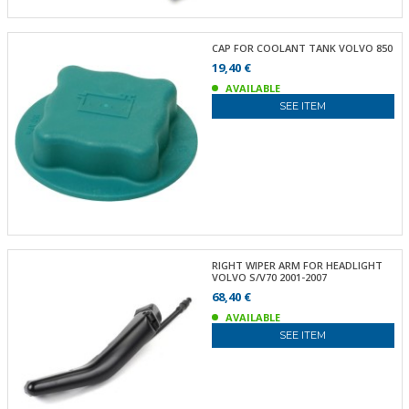
CAP FOR COOLANT TANK VOLVO 850
19,40 €
AVAILABLE
SEE ITEM
RIGHT WIPER ARM FOR HEADLIGHT
VOLVO S/V70 2001-2007
68,40 €
AVAILABLE
SEE ITEM