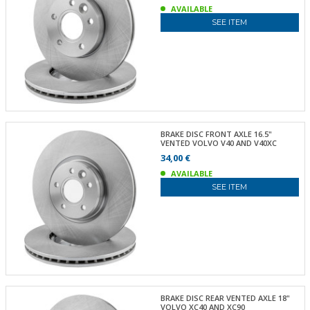
AVAILABLE
SEE ITEM
BRAKE DISC FRONT AXLE 16.5"
VENTED VOLVO V40 AND V40XC
34,00 €
AVAILABLE
SEE ITEM
BRAKE DISC REAR VENTED AXLE 18"
VOLVO XC40 AND XC90