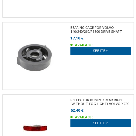
BEARING CAGE FOR VOLVO
140/240/260/P1800 DRIVE SHAFT
17,10 €
AVAILABLE
SEE ITEM
REFLECTOR BUMPER REAR RIGHT
(WITHOUT FOG LIGHT) VOLVO XC90
62,40 €
AVAILABLE
SEE ITEM