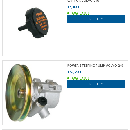
CAP FOR VOLVO V70
15,40 €
AVAILABLE
SEE ITEM
POWER STEERING PUMP VOLVO 240
180,20 €
AVAILABLE
SEE ITEM