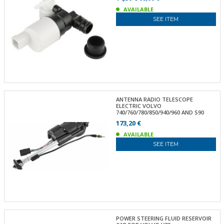
AVAILABLE
SEE ITEM
ANTENNA RADIO TELESCOPE
ELECTRIC VOLVO
740/760/780/850/940/960 AND S90
173,20 €
AVAILABLE
SEE ITEM
POWER STEERING FLUID RESERVOIR