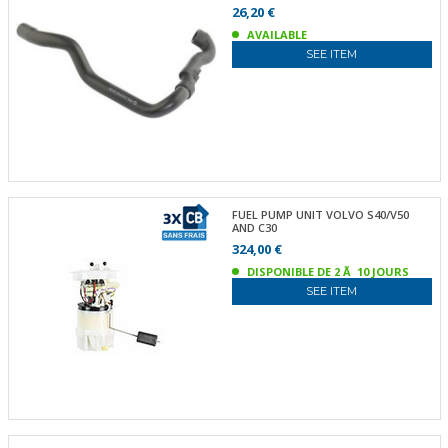
26,20 €
AVAILABLE
SEE ITEM
FUEL PUMP UNIT VOLVO S40/V50
AND C30
324,00 €
DISPONIBLE DE 2 Ã 10 JOURS
SEE ITEM