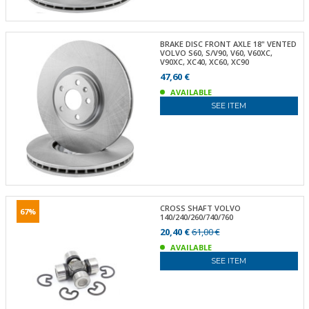
BRAKE DISC FRONT AXLE 18" VENTED
VOLVO S60, S/V90, V60, V60XC,
V90XC, XC40, XC60, XC90
47,60 €
AVAILABLE
SEE ITEM
CROSS SHAFT VOLVO
67%
140/240/260/740/760
20,40 €
61,00 €
AVAILABLE
SEE ITEM