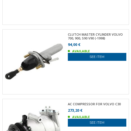
CLUTCH MASTER CYLINDER VOLVO
700, 900, S90 V90 (-1998)
94,00 €
AVAILABLE
SEE ITEM
AC COMPRESSOR FOR VOLVO C30
273,20 €
AVAILABLE
SEE ITEM