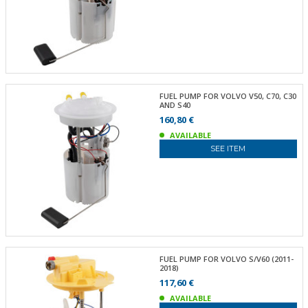
FUEL PUMP FOR VOLVO V50, C70, C30
AND S40
160,80 €
AVAILABLE
SEE ITEM
FUEL PUMP FOR VOLVO S/V60 (2011-
2018)
117,60 €
AVAILABLE