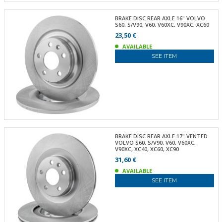
BRAKE DISC REAR AXLE 16" VOLVO
S60, S/V90, V60, V60XC, V90XC, XC60
23,50 €
AVAILABLE
SEE ITEM
BRAKE DISC REAR AXLE 17" VENTED
VOLVO S60, S/V90, V60, V60XC,
V90XC, XC40, XC60, XC90
31,60 €
AVAILABLE
SEE ITEM