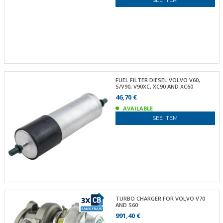
FUEL FILTER DIESEL VOLVO V60,
S/V90, V90XC, XC90 AND XC60
46,70 €
AVAILABLE
SEE ITEM
TURBO CHARGER FOR VOLVO V70
AND S60
991,40 €