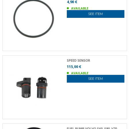
4,90 €
AVAILABLE
SEE ITEM
SPEED SENSOR
115,00 €
AVAILABLE
SEE ITEM
FUEL PUMP VOLVO S60, S80, V70,