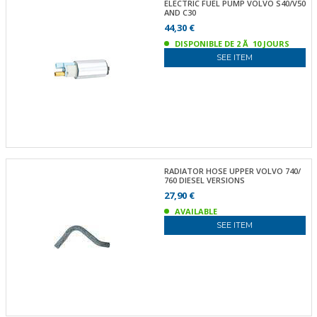
ELECTRIC FUEL PUMP VOLVO S40/V50
AND C30
44,30 €
DISPONIBLE DE 2 Ã 10 JOURS
SEE ITEM
RADIATOR HOSE UPPER VOLVO 740/
760 DIESEL VERSIONS
27,90 €
AVAILABLE
SEE ITEM