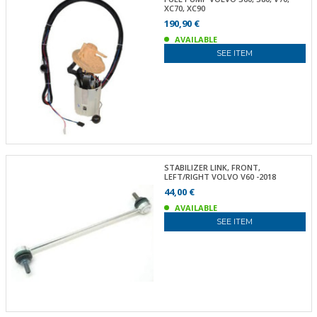
XC70, XC90
190,90 €
AVAILABLE
SEE ITEM
STABILIZER LINK, FRONT,
LEFT/RIGHT VOLVO V60 -2018
44,00 €
AVAILABLE
SEE ITEM