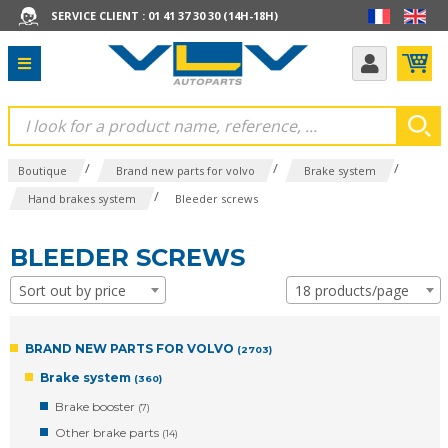
SERVICE CLIENT : 01 41 37 30 30 (14H-18H)
/
/
/
Boutique
Brand new parts for volvo
Brake system
/
Hand brakes system
Bleeder screws
BLEEDER SCREWS
Sort out by price
18 products/page
BRAND NEW PARTS FOR VOLVO
(2703)
Brake system
(360)
Brake booster
(7)
Other brake parts
(14)