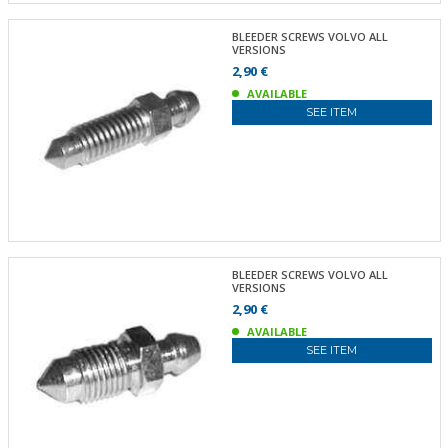
BLEEDER SCREWS VOLVO ALL
VERSIONS
2,90 €
AVAILABLE
SEE ITEM
BLEEDER SCREWS VOLVO ALL
VERSIONS
2,90 €
AVAILABLE
SEE ITEM