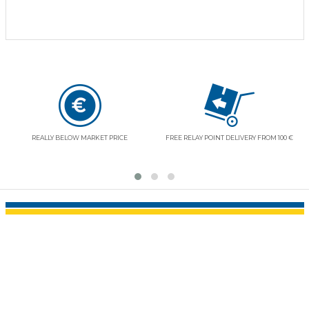
REALLY BELOW MARKET PRICE
FREE RELAY POINT DELIVERY FROM 100 €