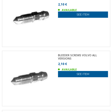
2,10 €
AVAILABLE
SEE ITEM
BLEEDER SCREWS VOLVO ALL
VERSIONS
2,10 €
AVAILABLE
SEE ITEM