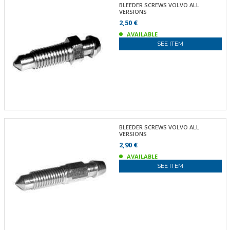
BLEEDER SCREWS VOLVO ALL
VERSIONS
2,50 €
AVAILABLE
SEE ITEM
BLEEDER SCREWS VOLVO ALL
VERSIONS
2,90 €
AVAILABLE
SEE ITEM