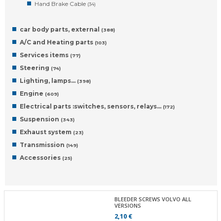
Hand Brake Cable
(34)
car body parts, external
(388)
A/C and Heating parts
(103)
Services items
(77)
Steering
(74)
Lighting, lamps…
(398)
Engine
(609)
Electrical parts :switches, sensors, relays…
(172)
Suspension
(343)
Exhaust system
(23)
Transmission
(149)
Accessories
(25)
BLEEDER SCREWS VOLVO ALL
VERSIONS
2,10 €