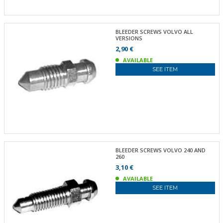
BLEEDER SCREWS VOLVO ALL
VERSIONS
2,90 €
AVAILABLE
SEE ITEM
BLEEDER SCREWS VOLVO 240 AND
260
3,10 €
AVAILABLE
SEE ITEM