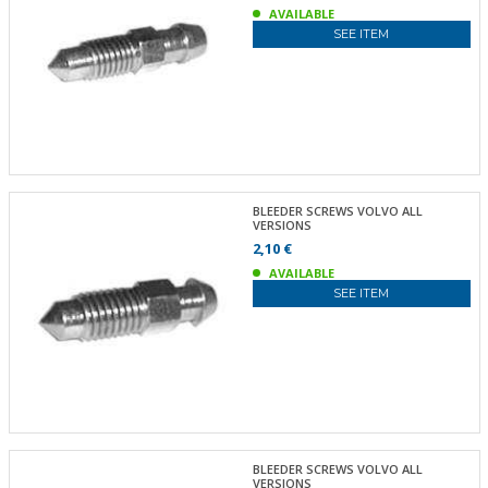
AVAILABLE
SEE ITEM
BLEEDER SCREWS VOLVO ALL
VERSIONS
2,10 €
AVAILABLE
SEE ITEM
BLEEDER SCREWS VOLVO ALL
VERSIONS