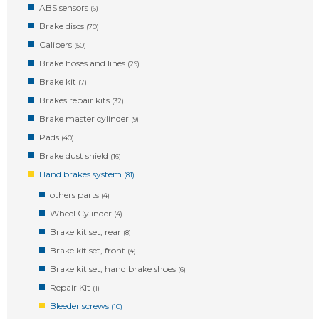
ABS sensors
(6)
Brake discs
(70)
Calipers
(50)
Brake hoses and lines
(29)
Brake kit
(7)
Brakes repair kits
(32)
Brake master cylinder
(9)
Pads
(40)
Brake dust shield
(16)
Hand brakes system
(81)
others parts
(4)
Wheel Cylinder
(4)
Brake kit set, rear
(8)
Brake kit set, front
(4)
Brake kit set, hand brake shoes
(6)
Repair Kit
(1)
Bleeder screws
(10)