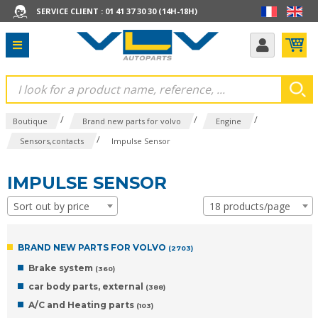
SERVICE CLIENT : 01 41 37 30 30 (14H-18H)
/
/
/
Boutique
Brand new parts for volvo
Engine
/
Sensors,contacts
Impulse Sensor
IMPULSE SENSOR
Sort out by price
18 products/page
BRAND NEW PARTS FOR VOLVO
(2703)
Brake system
(360)
car body parts, external
(388)
A/C and Heating parts
(103)