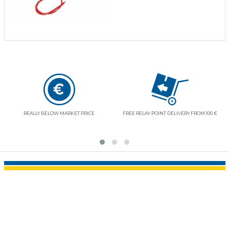
REALLY BELOW MARKET PRICE
FREE RELAY POINT DELIVERY FROM 100 €