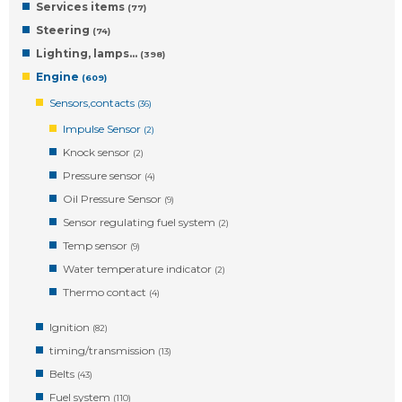
Services items
(77)
Steering
(74)
Lighting, lamps…
(398)
Engine
(609)
Sensors,contacts
(36)
Impulse Sensor
(2)
Knock sensor
(2)
Pressure sensor
(4)
Oil Pressure Sensor
(9)
Sensor regulating fuel system
(2)
Temp sensor
(9)
Water temperature indicator
(2)
Thermo contact
(4)
Ignition
(82)
timing/transmission
(13)
Belts
(43)
Fuel system
(110)