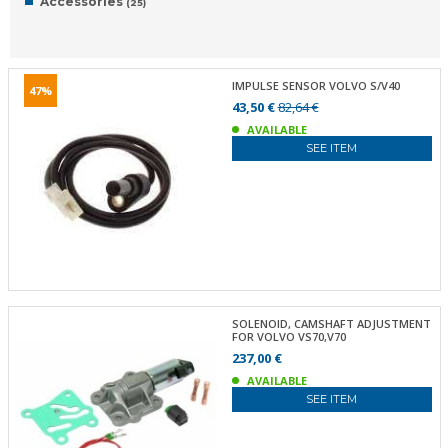
Accessories
(25)
IMPULSE SENSOR VOLVO S/V40
47%
43,50 €
82,64 €
AVAILABLE
SEE ITEM
SOLENOID, CAMSHAFT ADJUSTMENT
FOR VOLVO VS70,V70
237,00 €
AVAILABLE
SEE ITEM