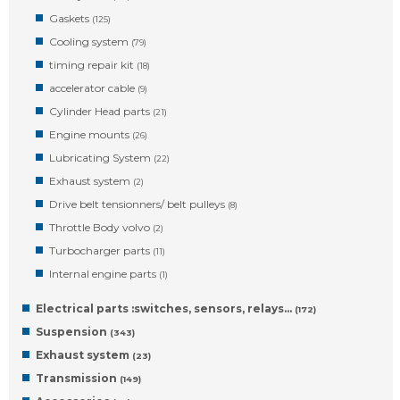
Gaskets
(125)
Cooling system
(79)
timing repair kit
(18)
accelerator cable
(9)
Cylinder Head parts
(21)
Engine mounts
(26)
Lubricating System
(22)
Exhaust system
(2)
Drive belt tensionners/ belt pulleys
(8)
Throttle Body volvo
(2)
Turbocharger parts
(11)
Internal engine parts
(1)
Electrical parts :switches, sensors, relays…
(172)
Suspension
(343)
Exhaust system
(23)
Transmission
(149)