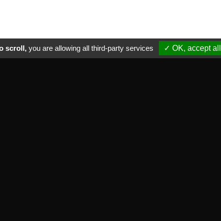
 scroll,
you are allowing all third-party services
✓ OK, accept all
ctical informations
NEWSLETTER
ade marks we distribute
Subscribe to our newsletter
equent asked questions
vate life
OK
neral sale terms
ntact
FOLLOW US
r commitments