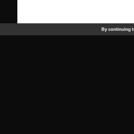
By continuing to
Pra
Tr
Fr
rbmperformance.com
Saab specialist
Pri
by passion!
Ge
Co
More than 10000 Saab parts ref
Ou