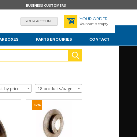
BUSINESS CUSTOMERS
YOUR ORDER
YOUR ACCOUNT
Your cart is empty
EARBOXES
PARTS ENQUIRIES
CONTACT
ut by price
18 products/page
37%