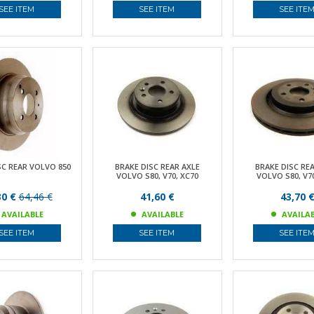
SEE ITEM
SEE ITEM
SEE ITE
SC REAR VOLVO 850
BRAKE DISC REAR AXLE
BRAKE DISC RE
VOLVO S80, V70, XC70
VOLVO S80, V70
30 €
64,46 €
41,60 €
43,70 
AVAILABLE
AVAILABLE
AVAILA
SEE ITEM
SEE ITEM
SEE ITE