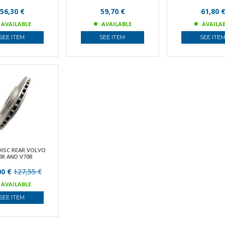
56,30 €
59,70 €
61,80 
AVAILABLE
AVAILABLE
AVAILA
SEE ITEM
SEE ITEM
SEE ITE
DISC REAR VOLVO
0R AND V70R
00 €
127,55 €
AVAILABLE
SEE ITEM