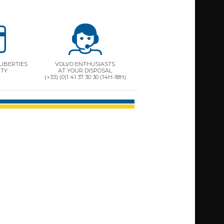
LIBERTIES
VOLVO ENTHUSIASTS
ITY
AT YOUR DISPOSAL
(+33) (0)1 41 37 30 30 (14H-18H)