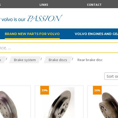
S
LINKS
CONTACT
BRAND NEW PARTS FOR VOLVO
VOLVO ENGINES AND G
/
/
/
o
Brake system
Brake discs
Rear brake disc
Sort o
39%
36%