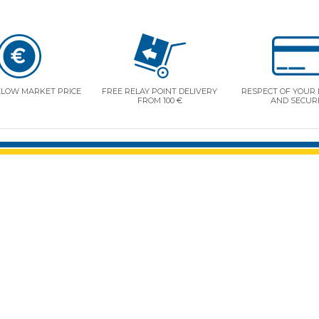
ELOW MARKET PRICE
FREE RELAY POINT DELIVERY
RESPECT OF YOUR 
FROM 100 €
AND SECUR