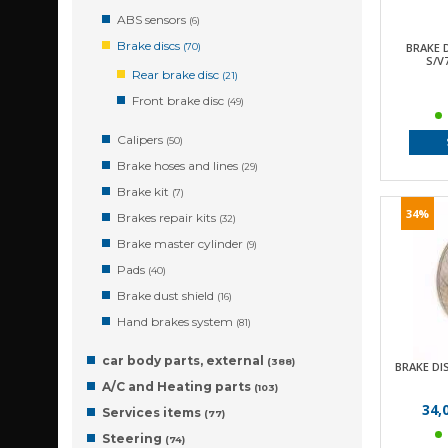
ABS sensors
(6)
Brake discs
BRAKE 
(70)
S/V
Rear brake disc
(21)
Front brake disc
(49)
Calipers
(50)
Brake hoses and lines
(29)
Brake kit
(7)
34%
Brakes repair kits
(32)
Brake master cylinder
(9)
Pads
(40)
Brake dust shield
(16)
Hand brakes system
(81)
car body parts, external
(388)
BRAKE DI
A/C and Heating parts
(103)
34,
Services items
(77)
Steering
(74)