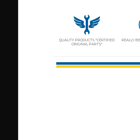
QUALITY PRODUCTS "CERTIFIED
REALLY B
ORIGINAL PARTS"