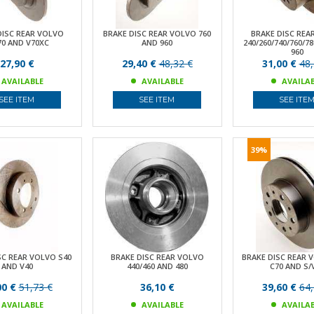
DISC REAR VOLVO
BRAKE DISC REAR VOLVO 760
BRAKE DISC REA
70 AND V70XC
AND 960
240/260/740/760/7
960
27,90 €
29,40 €
48,32 €
31,00 €
48,
AVAILABLE
AVAILABLE
AVAILA
SEE ITEM
SEE ITEM
SEE ITE
39%
SC REAR VOLVO S40
BRAKE DISC REAR VOLVO
BRAKE DISC REAR 
AND V40
440/460 AND 480
C70 AND S/
00 €
51,73 €
36,10 €
39,60 €
64,
AVAILABLE
AVAILABLE
AVAILA