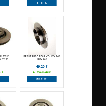
M
SEE ITEM
AR AXLE
BRAKE DISC REAR VOLVO 940
, XC70
AND 960
€
49,20 €
BLE
AVAILABLE
M
SEE ITEM