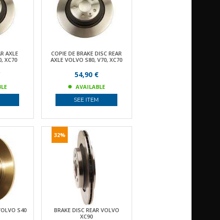
AR AXLE
COPIE DE BRAKE DISC REAR
, XC70
AXLE VOLVO S80, V70, XC70
€
54,90 €
BLE
AVAILABLE
M
SEE ITEM
32%
VOLVO S40
BRAKE DISC REAR VOLVO
XC90