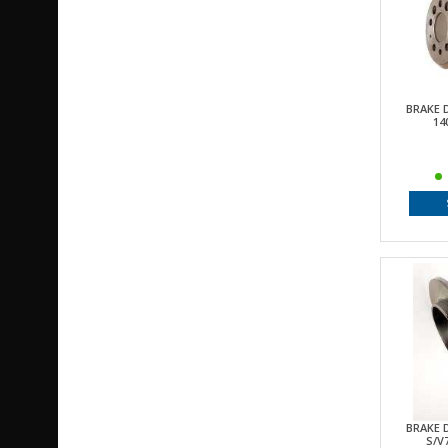
BRAKE 
14
BRAKE 
S/V