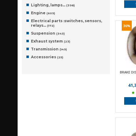
Lighting, lamps…
(398)
Engine
(609)
Electrical parts :switches, sensors,
relays…
36%
(172)
Suspension
(343)
Exhaust system
(23)
Transmission
(149)
Accessories
(25)
BRAKE DI
41,