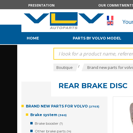
PRESENTATION
OUR COMMITMENT
HOME
PARTS BY VOLVO MODEL
/
Boutique
Brand new parts for volv
REAR BRAKE DISC
BRAND NEW PARTS FOR VOLVO
(2703)
Brake system
(360)
Brake booster
(7)
Other brake parts
(14)