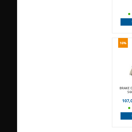
16%
BRAKE 
S6
107,