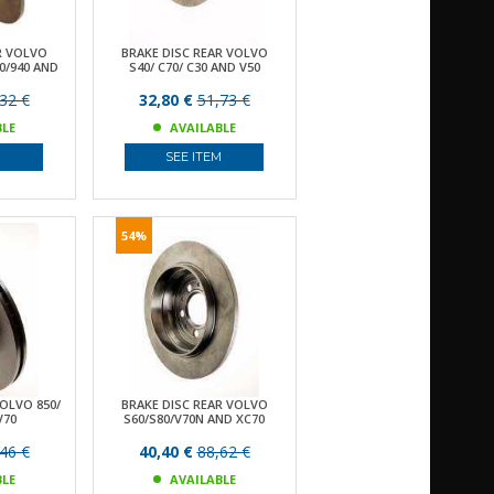
R VOLVO
BRAKE DISC REAR VOLVO
80/940 AND
S40/ C70/ C30 AND V50
32 €
32,80 €
51,73 €
BLE
AVAILABLE
M
SEE ITEM
54%
VOLVO 850/
BRAKE DISC REAR VOLVO
V70
S60/S80/V70N AND XC70
46 €
40,40 €
88,62 €
BLE
AVAILABLE