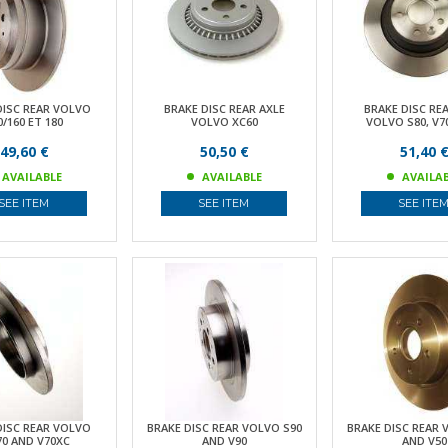
DISC REAR VOLVO
BRAKE DISC REAR AXLE
BRAKE DISC RE
0/160 ET 180
VOLVO XC60
VOLVO S80, V70
49,60 €
50,50 €
51,40 
AVAILABLE
AVAILABLE
AVAILA
SEE ITEM
SEE ITEM
SEE ITE
DISC REAR VOLVO
BRAKE DISC REAR VOLVO S90
BRAKE DISC REAR 
70 AND V70XC
AND V90
AND V50