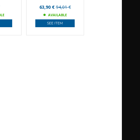
€
63,90 €
94,01 €
BLE
AVAILABLE
M
SEE ITEM