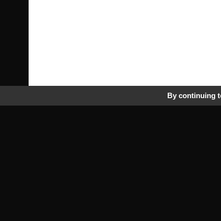
By continuing to
Pra
Tr