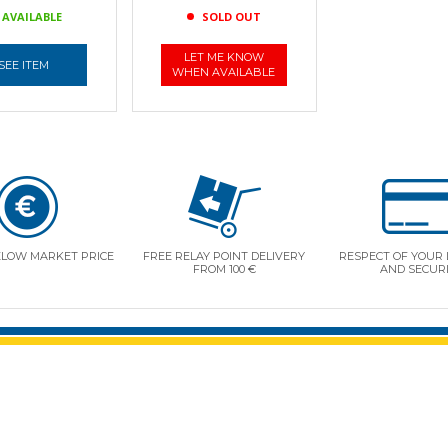
AVAILABLE
SOLD OUT
LET ME KNOW
SEE ITEM
WHEN AVAILABLE
ELOW MARKET PRICE
FREE RELAY POINT DELIVERY
RESPECT OF YOUR 
FROM 100 €
AND SECUR