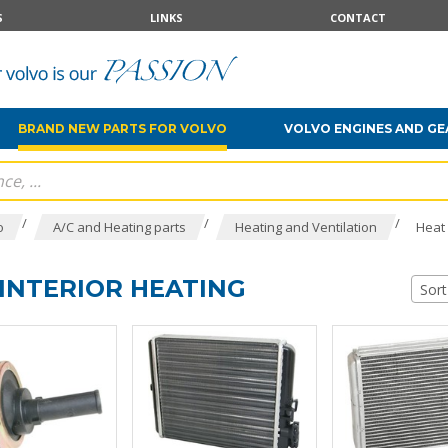
S
LINKS
CONTACT
BRAND NEW PARTS FOR VOLVO
VOLVO ENGINES AND G
/
/
/
o
A/C and Heating parts
Heating and Ventilation
Heat 
INTERIOR HEATING
Sort