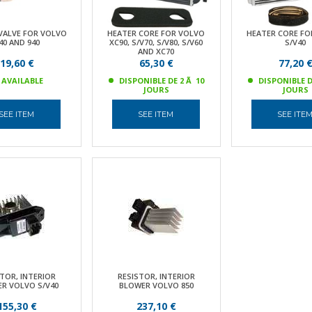
VALVE FOR VOLVO
HEATER CORE FOR VOLVO
HEATER CORE FO
40 AND 940
XC90, S/V70, S/V80, S/V60
S/V40
AND XC70
19,60 €
65,30 €
77,20 
AVAILABLE
DISPONIBLE DE 2 Ã 10
DISPONIBLE D
JOURS
JOURS
SEE ITEM
SEE ITEM
SEE ITE
TOR, INTERIOR
RESISTOR, INTERIOR
R VOLVO S/V40
BLOWER VOLVO 850
155,30 €
237,10 €