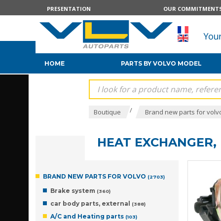
PRESENTATION
OUR COMMITMENT
HOME
PARTS BY VOLVO MODEL
/
Boutique
Brand new parts for volv
HEAT EXCHANGER, 
BRAND NEW PARTS FOR VOLVO
(2703)
Brake system
(360)
car body parts, external
(388)
A/C and Heating parts
(103)