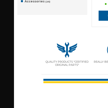
Accessories
(25)
QUALITY PRODUCTS "CERTIFIED
REALLY B
ORIGINAL PARTS"