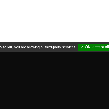
 scroll,
you are allowing all third-party services
✓ OK, accept all
ctical informations
NEWSLETTER
ade marks we distribute