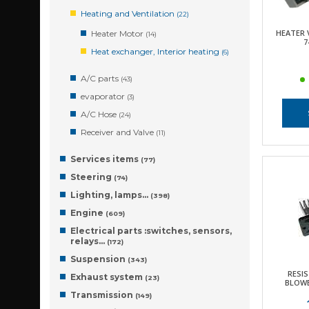
Heating and Ventilation
(22)
HEATER 
Heater Motor
(14)
7
Heat exchanger, Interior heating
(6)
A/C parts
(43)
evaporator
(3)
A/C Hose
(24)
Receiver and Valve
(11)
Services items
(77)
Steering
(74)
Lighting, lamps…
(398)
Engine
(609)
Electrical parts :switches, sensors,
relays…
(172)
Suspension
(343)
RESIS
Exhaust system
(23)
BLOWE
Transmission
(149)