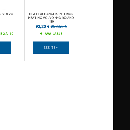
R VOLVO
HEAT EXCHANGER, INTERIOR
HEATING VOLVO 440/460 AND
480
€
92,20 €
258,56 €
E 2 Ã 10
AVAILABLE
M
SEE ITEM