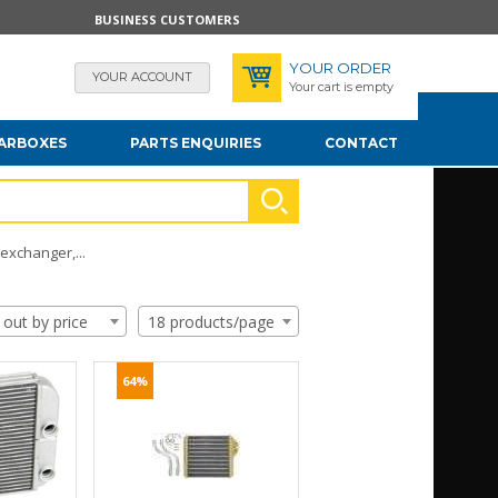
BUSINESS CUSTOMERS
YOUR ORDER
YOUR ACCOUNT
Your cart is empty
EARBOXES
PARTS ENQUIRIES
CONTACT
exchanger,...
 out by price
18 products/page
64%