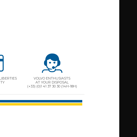
LIBERTIES
VOLVO ENTHUSIASTS
ITY
AT YOUR DISPOSAL
(+33) (0)1 41 37 30 30 (14H-18H)