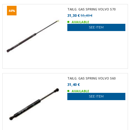
TAILG. GAS SPRING VOLVO S70
44%
31,30 €
55,49 €
AVAILABLE
SEE ITEM
TAILG. GAS SPRING VOLVO S60
31,40 €
AVAILABLE
SEE ITEM