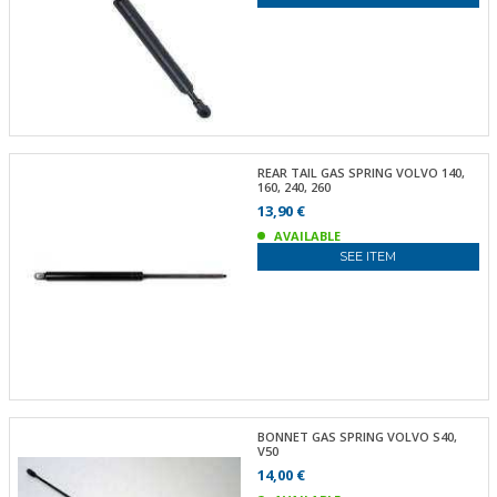
REAR TAIL GAS SPRING VOLVO 140,
160, 240, 260
13,90 €
AVAILABLE
SEE ITEM
BONNET GAS SPRING VOLVO S40,
V50
14,00 €