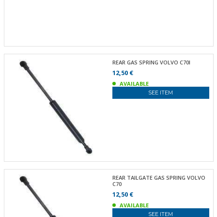
REAR GAS SPRING VOLVO C70I
12,50 €
AVAILABLE
SEE ITEM
REAR TAILGATE GAS SPRING VOLVO
C70
12,50 €
AVAILABLE
SEE ITEM