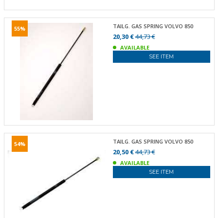
TAILG. GAS SPRING VOLVO 850
55%
20,30 €
44,73 €
AVAILABLE
SEE ITEM
TAILG. GAS SPRING VOLVO 850
54%
20,50 €
44,73 €
AVAILABLE
SEE ITEM