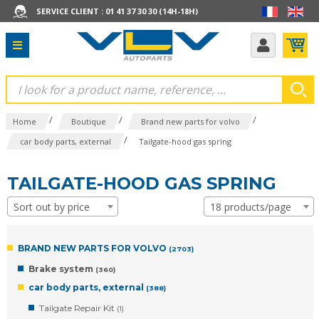
SERVICE CLIENT : 01 41 37 30 30 (14H-18H)
/
/
/
Home
Boutique
Brand new parts for volvo
/
car body parts, external
Tailgate-hood gas spring
TAILGATE-HOOD GAS SPRING
Sort out by price
18 products/page
BRAND NEW PARTS FOR VOLVO
(2703)
Brake system
(360)
car body parts, external
(388)
Tailgate Repair Kit
(1)