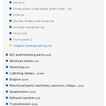
Mirror
(1)
Others parts: wiper blade, anten mast...
(96)
Grills
(19)
Bonnet, fenders and wings
(48)
bumper and spoiler
(26)
Mirors
(156)
Front panel
(1)
Tailgate-hood gas spring
(40)
A/C and Heating parts
(103)
Services items
(77)
Steering
(74)
Lighting, lamps…
(398)
Engine
(609)
Electrical parts :switches, sensors, relays…
(172)
Suspension
(343)
Exhaust system
(23)
Transmission
(149)