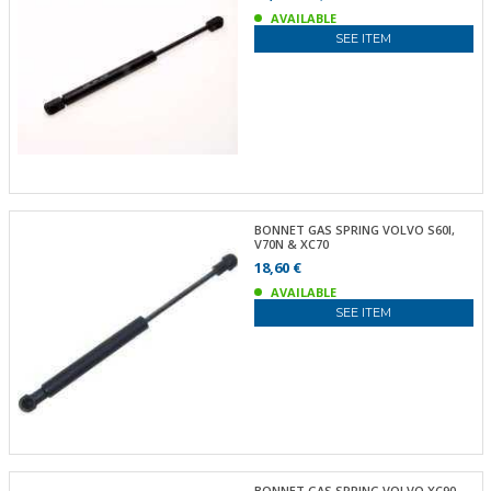
AVAILABLE
SEE ITEM
BONNET GAS SPRING VOLVO S60I,
V70N & XC70
18,60 €
AVAILABLE
SEE ITEM
BONNET GAS SPRING VOLVO XC90