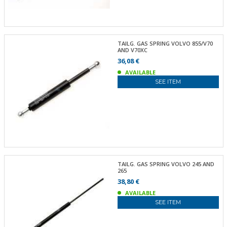
TAILG. GAS SPRING VOLVO 855/V70
AND V70XC
36,08 €
AVAILABLE
SEE ITEM
TAILG. GAS SPRING VOLVO 245 AND
265
38,80 €
AVAILABLE
SEE ITEM