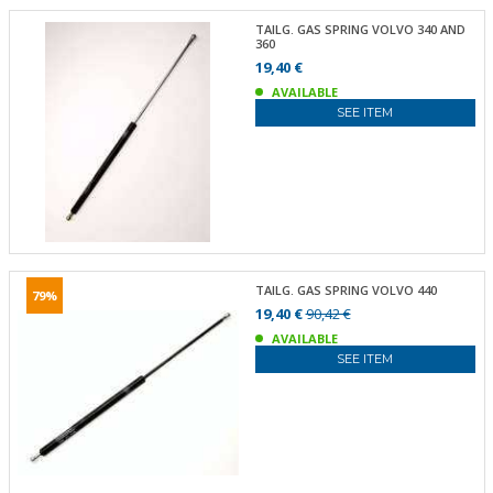
TAILG. GAS SPRING VOLVO 340 AND
360
19,40 €
AVAILABLE
SEE ITEM
TAILG. GAS SPRING VOLVO 440
79%
19,40 €
90,42 €
AVAILABLE
SEE ITEM