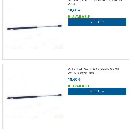
2003-
18,60 €
AVAILABLE
SEE ITEM
REAR TAILGATE GAS SPRING FOR
VOLVO XC90 2003-
18,60 €
AVAILABLE
SEE ITEM