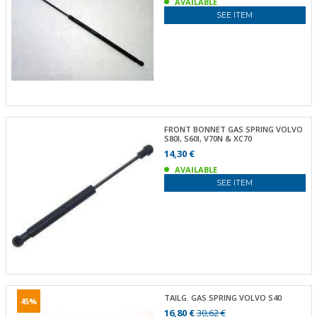
AVAILABLE
SEE ITEM
FRONT BONNET GAS SPRING VOLVO
S80I, S60I, V70N & XC70
14,30 €
AVAILABLE
SEE ITEM
TAILG. GAS SPRING VOLVO S40
45%
16,80 €
30,62 €