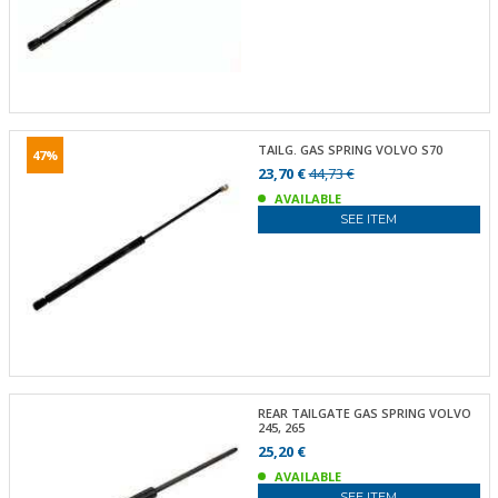
TAILG. GAS SPRING VOLVO S70
47%
23,70 €
44,73 €
AVAILABLE
SEE ITEM
REAR TAILGATE GAS SPRING VOLVO
245, 265
25,20 €
AVAILABLE
SEE ITEM