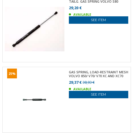
TAILG. GAS SPRING VOLVO S80
29,20 €
AVAILABLE
SEE ITEM
GAS SPRING, LOAD-RESTRAINT MESH
25%
VOLVO 850/ V70/ V70 XC AND XC70
29,37 €
38,93 €
AVAILABLE
SEE ITEM