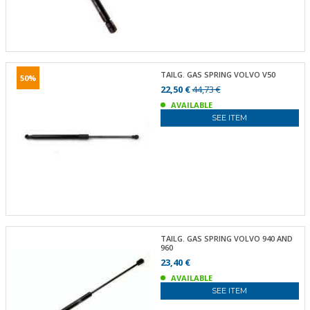
TAILG. GAS SPRING VOLVO V50
50%
22,50 €
44,73 €
AVAILABLE
SEE ITEM
TAILG. GAS SPRING VOLVO 940 AND
960
23,40 €
AVAILABLE
SEE ITEM