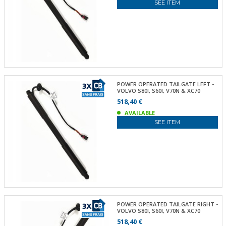
SEE ITEM
POWER OPERATED TAILGATE LEFT -
VOLVO S80I, S60I, V70N & XC70
518,40 €
AVAILABLE
SEE ITEM
POWER OPERATED TAILGATE RIGHT -
VOLVO S80I, S60I, V70N & XC70
518,40 €