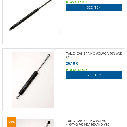
AVAILABLE
SEE ITEM
TAILG. GAS SPRING VOLVO V70N AND
XC70
26,10 €
AVAILABLE
SEE ITEM
TAILG. GAS SPRING VOLVO
53%
440/740/760940/ 960 AND V90