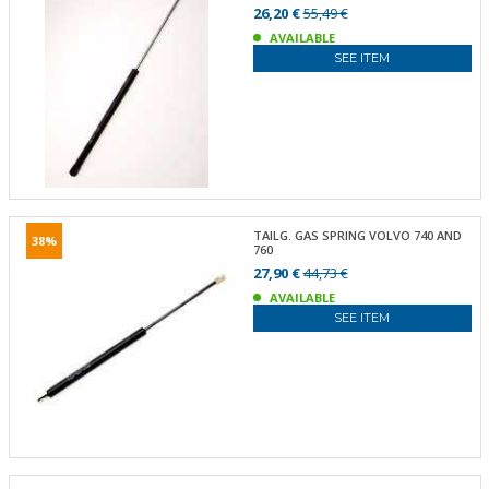
26,20 €
55,49 €
AVAILABLE
SEE ITEM
TAILG. GAS SPRING VOLVO 740 AND
38%
760
27,90 €
44,73 €
AVAILABLE
SEE ITEM