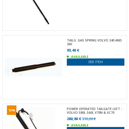
TAILG. GAS SPRING VOLVO 240 AND
260
93,40 €
AVAILABLE
SEE ITEM
POWER OPERATED TAILGATE LEFT -
15%
VOLVO S80I, S60I, V70N & XC70
280,80 €
330,00 €
AVAILABLE