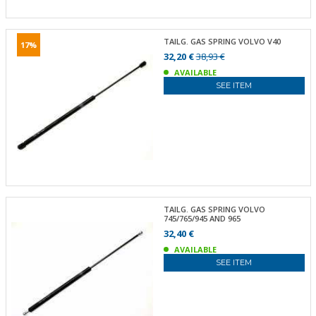
TAILG. GAS SPRING VOLVO V40
17%
32,20 €
38,93 €
AVAILABLE
SEE ITEM
TAILG. GAS SPRING VOLVO
745/765/945 AND 965
32,40 €
AVAILABLE
SEE ITEM