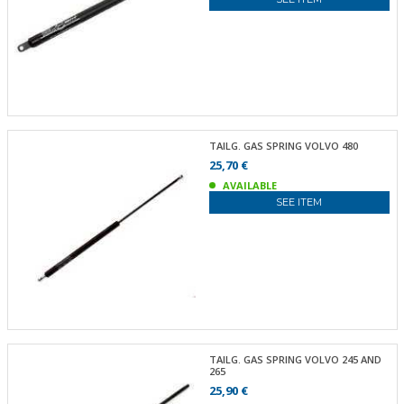
TAILG. GAS SPRING VOLVO 480
25,70 €
AVAILABLE
SEE ITEM
TAILG. GAS SPRING VOLVO 245 AND
265
25,90 €