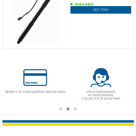
AVAILABLE
SEE ITEM
QUALITY PRODUCTS "CERTIFIED ORIGINAL
REALLY BELOW MARKET PRICE
PARTS"