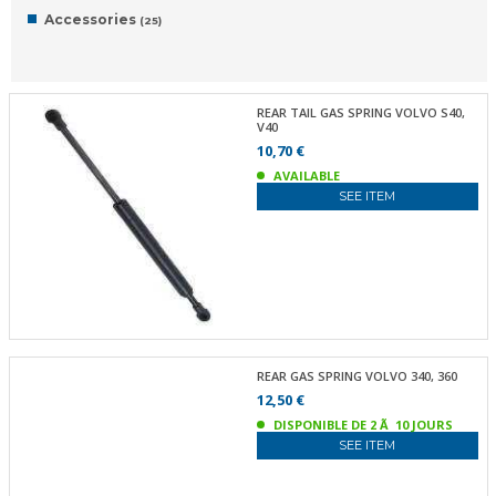
Accessories
(25)
REAR TAIL GAS SPRING VOLVO S40,
V40
10,70 €
AVAILABLE
SEE ITEM
REAR GAS SPRING VOLVO 340, 360
12,50 €
DISPONIBLE DE 2 Ã 10 JOURS
SEE ITEM