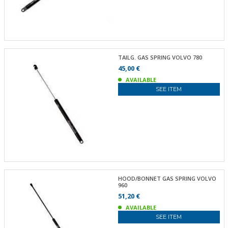
TAILG. GAS SPRING VOLVO 780
45,00 €
AVAILABLE
SEE ITEM
HOOD/BONNET GAS SPRING VOLVO
960
51,20 €
AVAILABLE
SEE ITEM