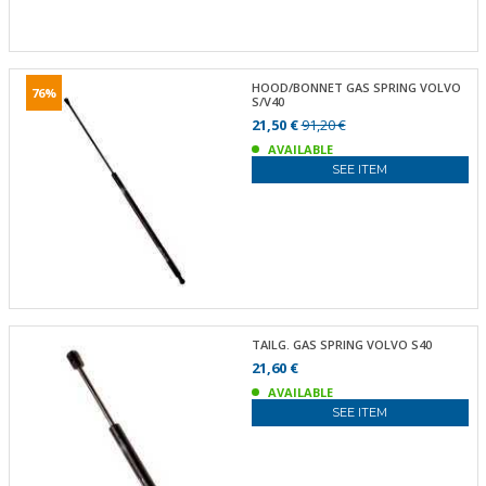
HOOD/BONNET GAS SPRING VOLVO
76%
S/V40
21,50 €
91,20 €
AVAILABLE
SEE ITEM
TAILG. GAS SPRING VOLVO S40
21,60 €
AVAILABLE
SEE ITEM