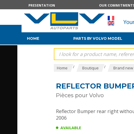
PRESENTATION
OUR COMMITMENT
HOME
PARTS BY VOLVO MODEL
/
/
Home
Boutique
Brand new 
REFLECTOR BUMPER
Pièces pour Volvo
Reflector Bumper rear right without
2006
AVAILABLE