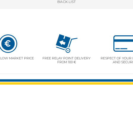
BACK
LIST
ELOW MARKET PRICE
FREE RELAY POINT DELIVERY
RESPECT OF YOUR 
FROM 100 €
AND SECUR