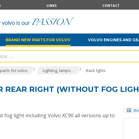
S
LINKS
CONTACT
BRAND NEW PARTS FOR VOLVO
VOLVO ENGINES AND G
/
/
parts for volvo
Lighting, lamps…
Back lights
 REAR RIGHT (WITHOUT FOG LIGH
BA
 fog light including Volvo XC90 all versions up to