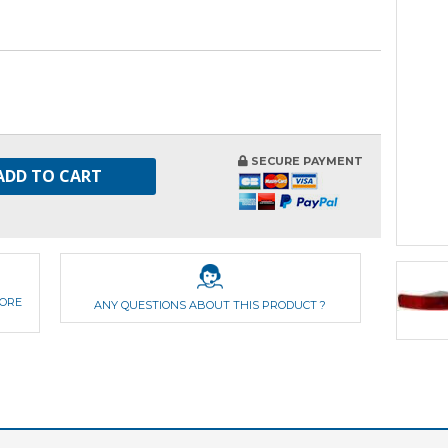
SECURE PAYMENT
ADD TO CART
FORE
ANY QUESTIONS ABOUT THIS PRODUCT ?