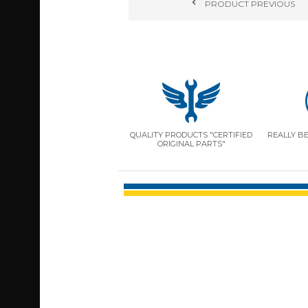
PRODUCT
PREVIOUS
QUALITY PRODUCTS "CERTIFIED
REALLY B
ORIGINAL PARTS"