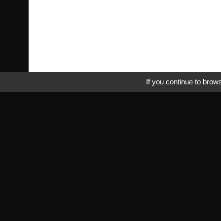
If you continue to brows
Pra
Tr
Fr
rbmperformance.com
Saab specialist
Pri