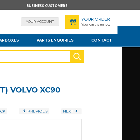
BUSINESS CUSTOMERS
YOUR ORDER
YOUR ACCOUNT
Your cart is empty
EARBOXES
PARTS ENQUIRIES
CONTACT
T) VOLVO XC90
CK
PREVIOUS
NEXT