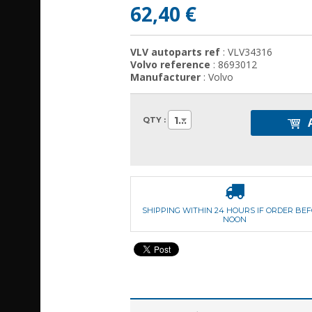
62,40 €
VLV autoparts ref
: VLV34316
Volvo reference
: 8693012
Manufacturer
: Volvo
1
QTY :
SHIPPING WITHIN 24 HOURS IF ORDER BE
NOON