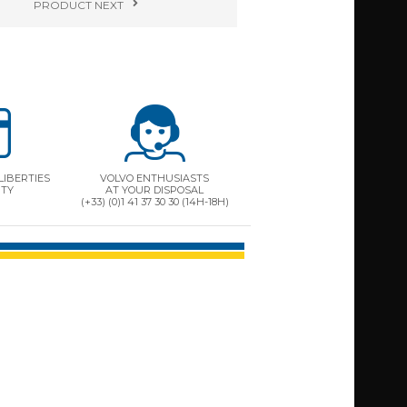
PRODUCT
NEXT
LIBERTIES
VOLVO ENTHUSIASTS
ITY
AT YOUR DISPOSAL
(+33) (0)1 41 37 30 30 (14H-18H)