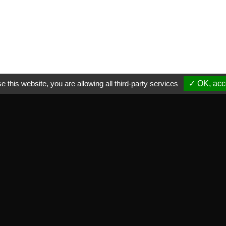
e this website, you are allowing all third-party services
✓ OK, acce
ctical informations
NEWSLETTER
ade marks we distribute
Subscribe to our newsletter
equent asked questions
vate life