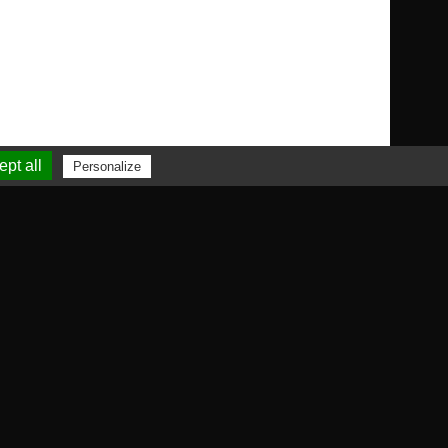
pt all
Personalize