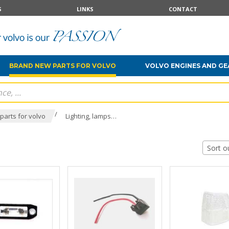
S
LINKS
CONTACT
BRAND NEW PARTS FOR VOLVO
VOLVO ENGINES AND G
/
parts for volvo
Lighting, lamps…
Sort o