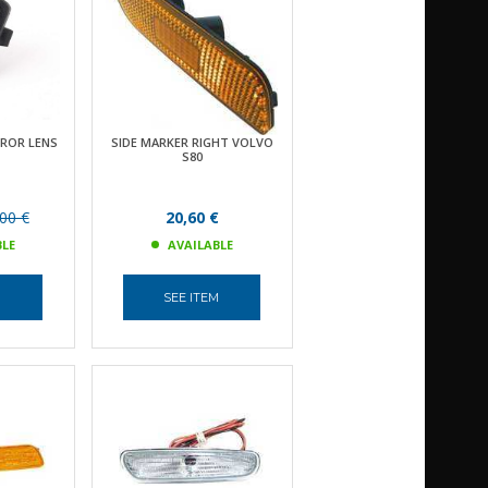
RROR LENS
SIDE MARKER RIGHT VOLVO
S80
00 €
20,60 €
BLE
AVAILABLE
M
SEE ITEM