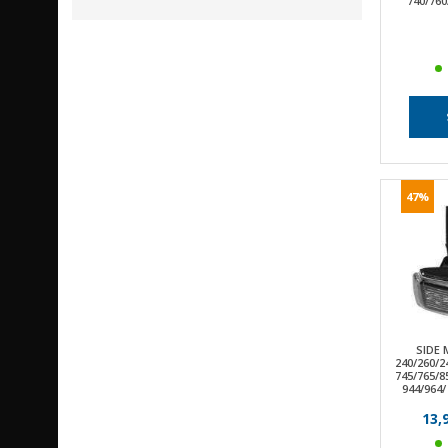
740/760
47%
SIDE
240/260/2
745/765/8
944/964/
13,