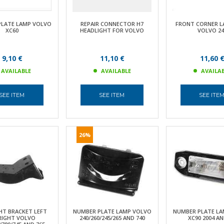
PLATE LAMP VOLVO
REPAIR CONNECTOR H7
FRONT CORNER L
XC60
HEADLIGHT FOR VOLVO
VOLVO 24
9,10 €
11,10 €
11,60 
AVAILABLE
AVAILABLE
AVAILA
SEE ITEM
SEE ITEM
SEE ITE
26%
HT BRACKET LEFT
NUMBER PLATE LAMP VOLVO
NUMBER PLATE LA
RIGHT VOLVO
240/260/245/265 AND 740
XC90 2004 A