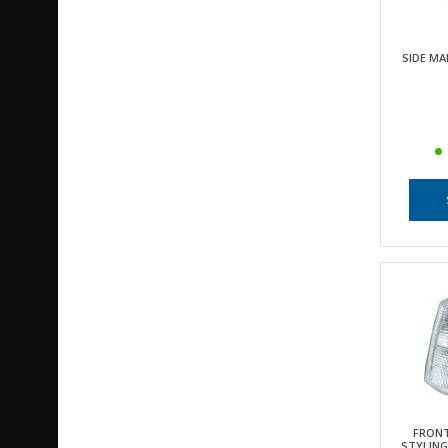
SIDE MA
FRONT
STYLING