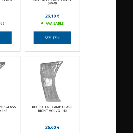
S/V40
€
26,10 €
BLE
AVAILABLE
M
SEE ITEM
MP GLASS
REFLEX TAIL LAMP GLASS
 142
RIGHT VOLVO 140
€
26,60 €