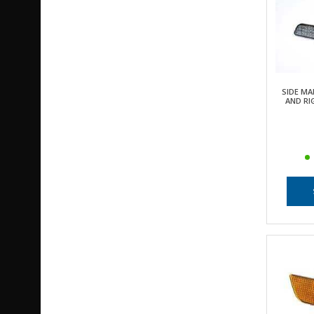
SIDE MA
AND RI