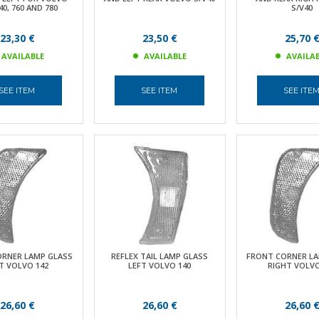
40, 760 AND 780
S/V40
23,30 €
23,50 €
25,70 
AVAILABLE
AVAILABLE
AVAILA
SEE ITEM
SEE ITEM
SEE ITE
ORNER LAMP GLASS
REFLEX TAIL LAMP GLASS
FRONT CORNER LA
T VOLVO 142
LEFT VOLVO 140
RIGHT VOLVO
26,60 €
26,60 €
26,60 