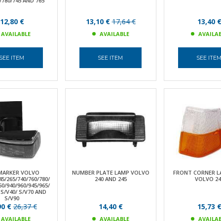
/780/745 AND 765
12,80 €
13,10 €
17,64 €
13,40 
AVAILABLE
AVAILABLE
AVAILA
SEE ITEM
SEE ITEM
SEE ITE
 MARKER VOLVO
NUMBER PLATE LAMP VOLVO
FRONT CORNER L
45/265/740/760/780/
240 AND 245
VOLVO 24
50/940/960/945/965/
 S/V40/ S/V70 AND
S/V90
90 €
26,37 €
14,40 €
15,73 
AVAILABLE
AVAILABLE
AVAILA