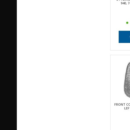
940, 7
FRONT C
LEF