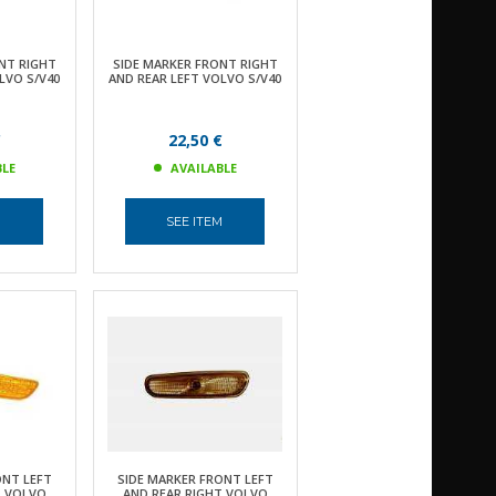
NT RIGHT
SIDE MARKER FRONT RIGHT
LVO S/V40
AND REAR LEFT VOLVO S/V40
€
22,50 €
BLE
AVAILABLE
M
SEE ITEM
ONT LEFT
SIDE MARKER FRONT LEFT
T VOLVO
AND REAR RIGHT VOLVO