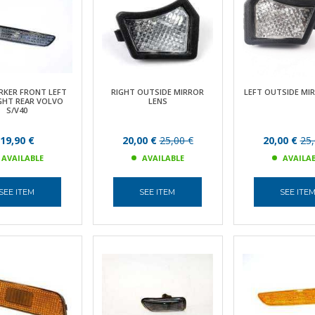
RKER FRONT LEFT
RIGHT OUTSIDE MIRROR
LEFT OUTSIDE MI
GHT REAR VOLVO
LENS
S/V40
19,90 €
20,00 €
25,00 €
20,00 €
25,
AVAILABLE
AVAILABLE
AVAILA
SEE ITEM
SEE ITEM
SEE ITE