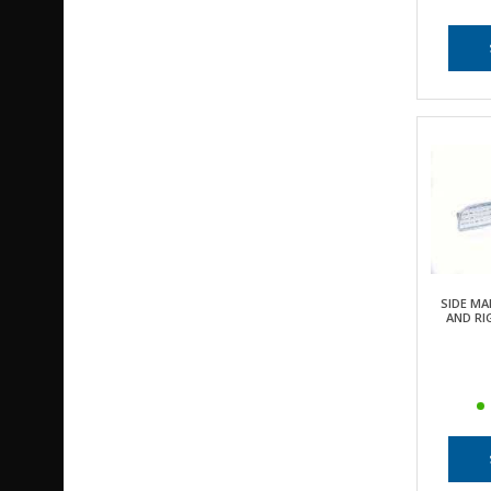
SIDE MA
AND RI