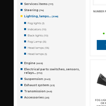
Services items
(77)
Steering
(74)
NUMBER 
Lighting, lamps…
(398)
Fog lights
(3)
Indicators
(110)
Back lights
(110)
Fog Lamp
(35)
Head lamps
(136)
Head lamps
(5)
Engine
(609)
Electrical parts :switches, sensors,
relays…
(172)
Suspension
(343)
Exhaust system
(23)
Transmission
(149)
Accessories
(25)
FOG LIG
OR 