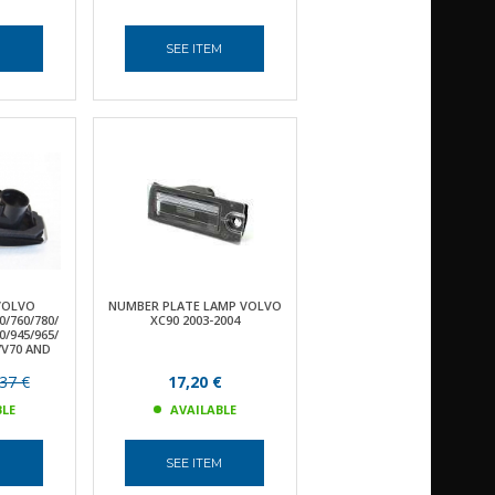
M
SEE ITEM
VOLVO
NUMBER PLATE LAMP VOLVO
0/760/780/
XC90 2003-2004
0/945/965/
S/V70 AND
37 €
17,20 €
BLE
AVAILABLE
M
SEE ITEM