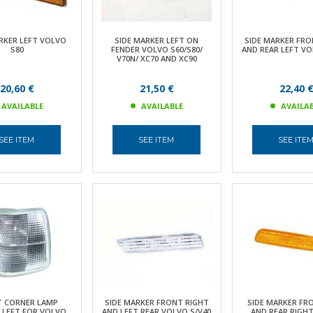
RKER LEFT VOLVO
SIDE MARKER LEFT ON
SIDE MARKER FRO
S80
FENDER VOLVO S60/S80/
AND REAR LEFT VO
V70N/ XC70 AND XC90
20,60 €
21,50 €
22,40 
AVAILABLE
AVAILABLE
AVAILA
SEE ITEM
SEE ITEM
SEE ITE
 CORNER LAMP
SIDE MARKER FRONT RIGHT
SIDE MARKER FR
 LEFT FOR VOLVO
AND LEFT REAR VOLVO S/V40
AND REAR RIGH