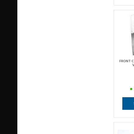
FRONT C