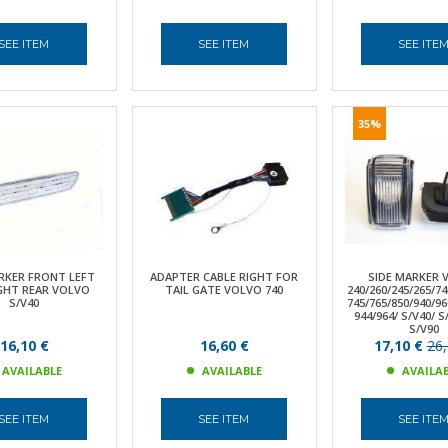
SEE ITEM
SEE ITEM
SEE ITE
35%
RKER FRONT LEFT
ADAPTER CABLE RIGHT FOR
SIDE MARKER 
GHT REAR VOLVO
TAIL GATE VOLVO 740
240/260/245/265/74
S/V40
745/765/850/940/96
944/964/ S/V40/ 
S/V90
16,10 €
16,60 €
17,10 €
26,
AVAILABLE
AVAILABLE
AVAILA
SEE ITEM
SEE ITEM
SEE ITE