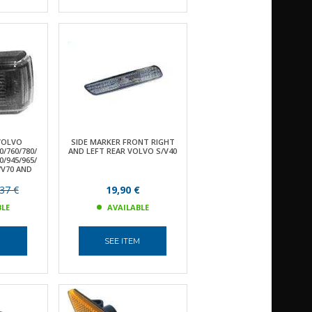
VOLVO
SIDE MARKER FRONT RIGHT
0/760/780/
AND LEFT REAR VOLVO S/V40
0/945/965/
S/V70 AND
37 €
19,90 €
BLE
AVAILABLE
M
SEE ITEM