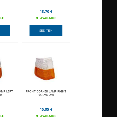
€
13,70 €
BLE
AVAILABLE
M
SEE ITEM
AMP LEFT
FRONT CORNER LAMP RIGHT
0
VOLVO 240
€
15,95 €
BLE
AVAILABLE