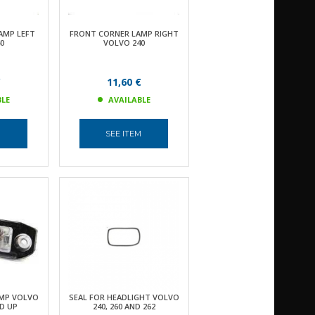
AMP LEFT
FRONT CORNER LAMP RIGHT
0
VOLVO 240
€
11,60 €
BLE
AVAILABLE
M
SEE ITEM
MP VOLVO
SEAL FOR HEADLIGHT VOLVO
ND UP
240, 260 AND 262