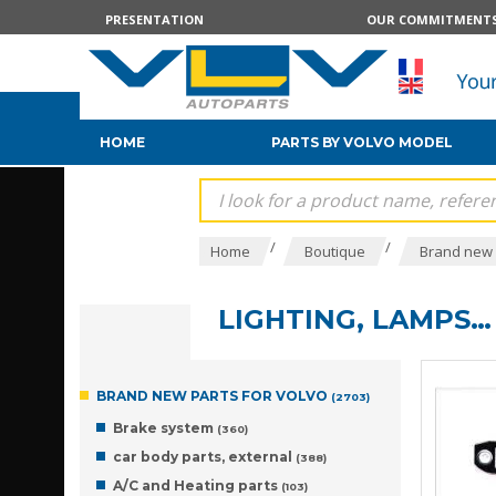
PRESENTATION
OUR COMMITMENT
HOME
PARTS BY VOLVO MODEL
/
/
Home
Boutique
Brand new 
LIGHTING, LAMPS…
BRAND NEW PARTS FOR VOLVO
(2703)
Brake system
(360)
car body parts, external
(388)
A/C and Heating parts
(103)