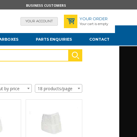
BUSINESS CUSTOMERS
YOUR ORDER
YOUR ACCOUNT
Your cart is empty
EARBOXES
PARTS ENQUIRIES
CONTACT
ut by price
18 products/page