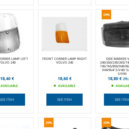
29%
ORNER LAMP LEFT
FRONT CORNER LAMP RIGHT
SIDE MARKER 
VOLVO 240
VOLVO 240
240/260/245/265/74
745/765/850/940/96
944/964/ S/V40/ 
S/V90
18,40 €
18,60 €
18,80 €
26,
AVAILABLE
AVAILABLE
AVAILA
SEE ITEM
SEE ITEM
SEE ITE
20%
20%