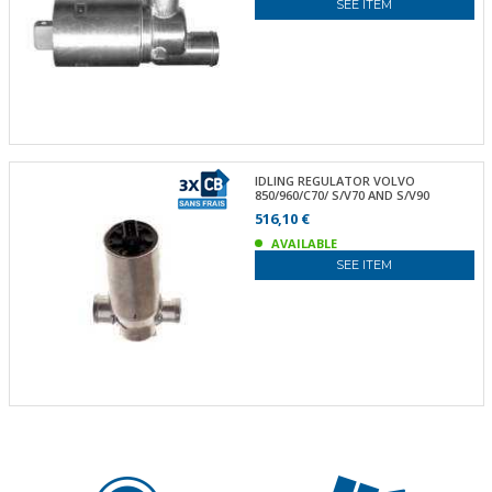
SEE ITEM
IDLING REGULATOR VOLVO
850/960/C70/ S/V70 AND S/V90
516,10 €
AVAILABLE
SEE ITEM