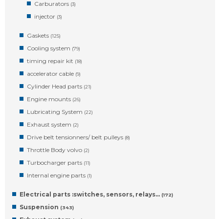
Carburators
(3)
injector
(3)
Gaskets
(125)
Cooling system
(79)
timing repair kit
(18)
accelerator cable
(9)
Cylinder Head parts
(21)
Engine mounts
(26)
Lubricating System
(22)
Exhaust system
(2)
Drive belt tensionners/ belt pulleys
(8)
Throttle Body volvo
(2)
Turbocharger parts
(11)
Internal engine parts
(1)
Electrical parts :switches, sensors, relays…
(172)
Suspension
(343)