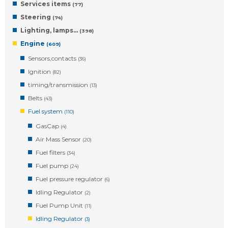
Services items
(77)
Steering
(74)
Lighting, lamps…
(398)
Engine
(609)
Sensors,contacts
(36)
Ignition
(82)
timing/transmission
(13)
Belts
(43)
Fuel system
(110)
GasCap
(4)
Air Mass Sensor
(20)
Fuel filters
(34)
Fuel pump
(24)
Fuel pressure regulator
(6)
Idling Regulator
(2)
Fuel Pump Unit
(11)
Idling Regulator
(3)