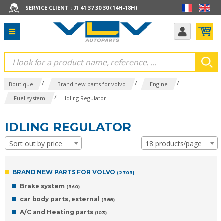
SERVICE CLIENT : 01 41 37 30 30 (14H-18H)
/
/
/
Boutique
Brand new parts for volvo
Engine
/
Fuel system
Idling Regulator
IDLING REGULATOR
Sort out by price
18 products/page
BRAND NEW PARTS FOR VOLVO
(2703)
Brake system
(360)
car body parts, external
(388)
A/C and Heating parts
(103)