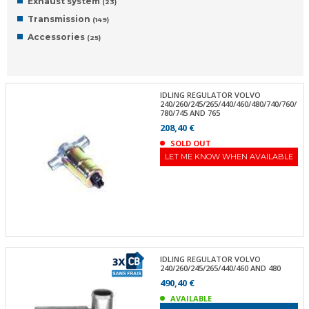
Exhaust system
(23)
Transmission
(149)
Accessories
(25)
IDLING REGULATOR VOLVO
240/260/245/265/440/460/480/740/760/
780/745 AND 765
208,40 €
SOLD OUT
LET ME KNOW WHEN AVAILABLE
IDLING REGULATOR VOLVO
240/260/245/265/440/460 AND 480
490,40 €
AVAILABLE