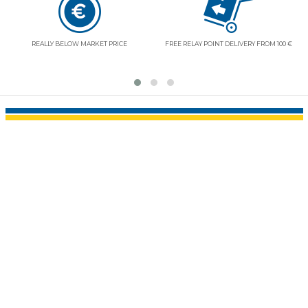
REALLY BELOW MARKET PRICE
FREE RELAY POINT DELIVERY FROM 100 €