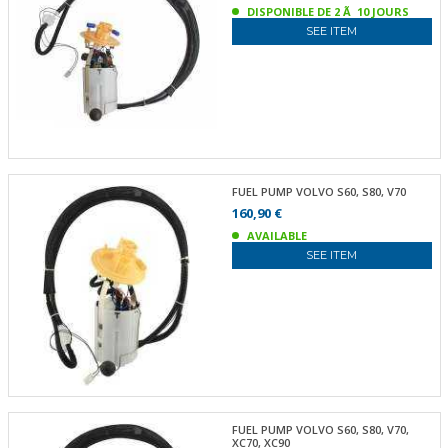
DISPONIBLE DE 2 Ã 10 JOURS
SEE ITEM
FUEL PUMP VOLVO S60, S80, V70
160,90 €
AVAILABLE
SEE ITEM
FUEL PUMP VOLVO S60, S80, V70,
XC70, XC90