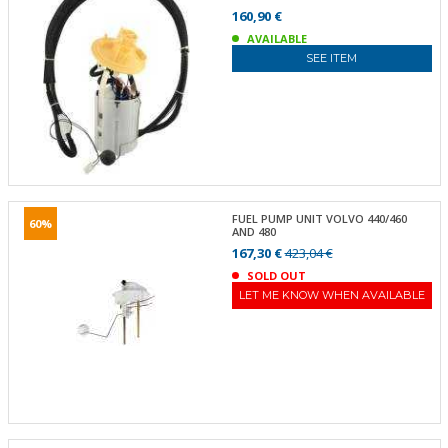
160,90 €
AVAILABLE
SEE ITEM
FUEL PUMP UNIT VOLVO 440/460
60%
AND 480
167,30 €
423,04 €
SOLD OUT
LET ME KNOW WHEN AVAILABLE