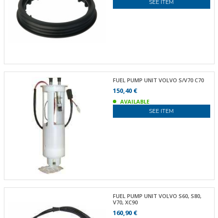
SEE ITEM
FUEL PUMP UNIT VOLVO S/V70 C70
150,40 €
AVAILABLE
SEE ITEM
FUEL PUMP UNIT VOLVO S60, S80,
V70, XC90
160,90 €