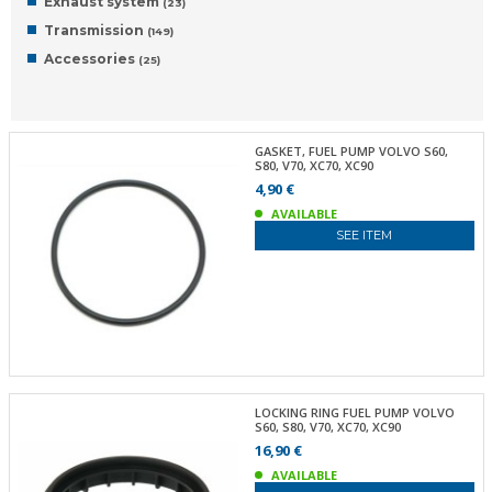
Exhaust system
(23)
Transmission
(149)
Accessories
(25)
GASKET, FUEL PUMP VOLVO S60,
S80, V70, XC70, XC90
4,90 €
AVAILABLE
SEE ITEM
LOCKING RING FUEL PUMP VOLVO
S60, S80, V70, XC70, XC90
16,90 €
AVAILABLE