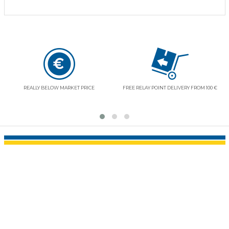
REE RELAY POINT DELIVERY FROM 100 €
RESPECT OF YOUR LIBERTIES AND SECURITY