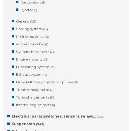
Carburators
(3)
injector
(3)
Gaskets
(125)
Cooling system
(79)
timing repair kit
(18)
accelerator cable
(9)
Cylinder Head parts
(21)
Engine mounts
(26)
Lubricating System
(22)
Exhaust system
(2)
Drive belt tensionners/ belt pulleys
(8)
Throttle Body volvo
(2)
Turbocharger parts
(11)
Internal engine parts
(1)
Electrical parts :switches, sensors, relays…
(172)
Suspension
(343)