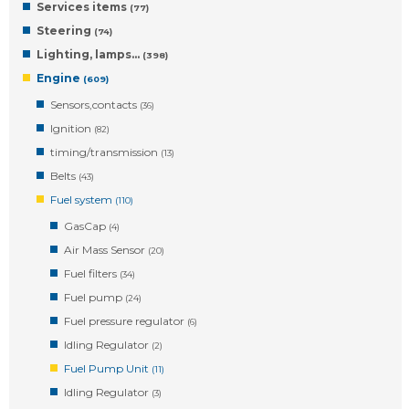
Services items
(77)
Steering
(74)
Lighting, lamps…
(398)
Engine
(609)
Sensors,contacts
(36)
Ignition
(82)
timing/transmission
(13)
Belts
(43)
Fuel system
(110)
GasCap
(4)
Air Mass Sensor
(20)
Fuel filters
(34)
Fuel pump
(24)
Fuel pressure regulator
(6)
Idling Regulator
(2)
Fuel Pump Unit
(11)
Idling Regulator
(3)