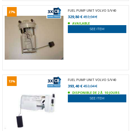
FUEL PUMP UNIT VOLVO S/V40
27%
329,80 €
453,04 €
AVAILABLE
SEE ITEM
FUEL PUMP UNIT VOLVO S/V40
13%
393,40 €
453,04 €
DISPONIBLE DE 2 Ã 10 JOURS
SEE ITEM