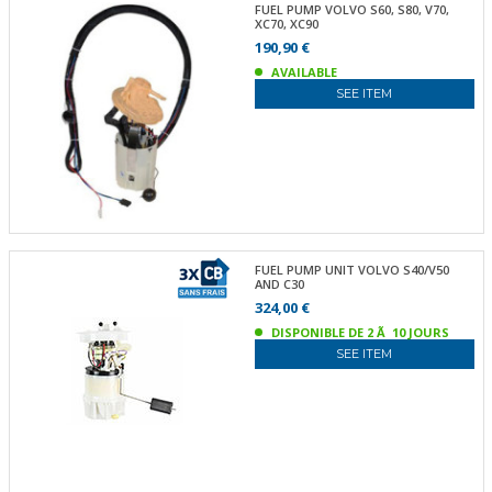
FUEL PUMP VOLVO S60, S80, V70,
XC70, XC90
190,90 €
AVAILABLE
SEE ITEM
FUEL PUMP UNIT VOLVO S40/V50
AND C30
324,00 €
DISPONIBLE DE 2 Ã 10 JOURS
SEE ITEM