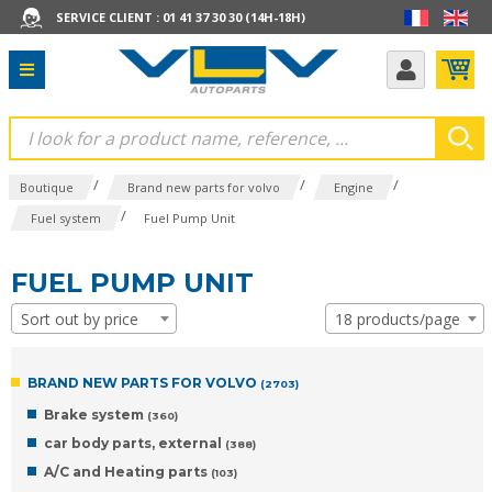
SERVICE CLIENT : 01 41 37 30 30 (14H-18H)
/
/
/
Boutique
Brand new parts for volvo
Engine
/
Fuel system
Fuel Pump Unit
FUEL PUMP UNIT
Sort out by price
18 products/page
BRAND NEW PARTS FOR VOLVO
(2703)
Brake system
(360)
car body parts, external
(388)
A/C and Heating parts
(103)