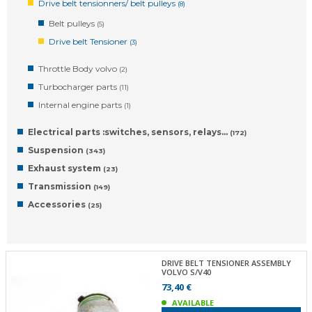
Drive belt tensionners/ belt pulleys
(8)
Belt pulleys
(5)
Drive belt Tensioner
(3)
Throttle Body volvo
(2)
Turbocharger parts
(11)
Internal engine parts
(1)
Electrical parts :switches, sensors, relays…
(172)
Suspension
(343)
Exhaust system
(23)
Transmission
(149)
Accessories
(25)
DRIVE BELT TENSIONER ASSEMBLY
VOLVO S/V40
73,40 €
AVAILABLE