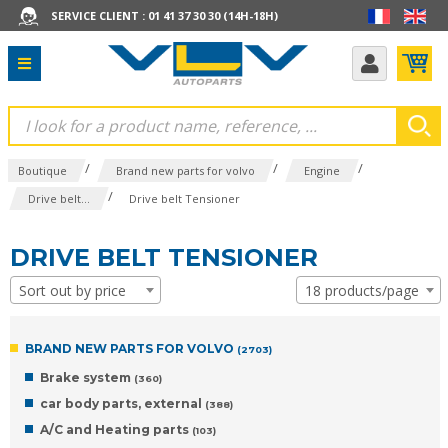
SERVICE CLIENT : 01 41 37 30 30 (14H-18H)
/
/
/
Boutique
Brand new parts for volvo
Engine
/
Drive belt...
Drive belt Tensioner
DRIVE BELT TENSIONER
Sort out by price
18 products/page
BRAND NEW PARTS FOR VOLVO
(2703)
Brake system
(360)
car body parts, external
(388)
A/C and Heating parts
(103)