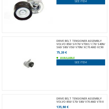
SEE ITEM
DRIVE BELT TENSIONER ASSEMBLY
VOLVO 850/ S/V70/ V70XC/ C70/ S40N/
S60/ S80/ V50/ V70N/ XC70 AND XC90
75,20 €
AVAILABLE
SEE ITEM
DRIVE BELT TENSIONER ASSEMBLY
VOLVO 850/ S70/ S80/ V70 AND V70 II
135,80 €