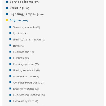
Services items
(77)
Steering
(74)
Lighting, lamps…
(398)
Engine
(609)
Sensors,contacts
(36)
Ignition
(82)
timing/transmission
(13)
Belts
(43)
Fuel system
(110)
Gaskets
(125)
Cooling system
(79)
timing repair kit
(18)
accelerator cable
(9)
Cylinder Head parts
(21)
Engine mounts
(26)
Lubricating System
(22)
Exhaust system
(2)