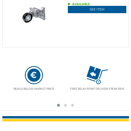
AVAILABLE
SEE ITEM
REALLY BELOW MARKET PRICE
FREE RELAY POINT DELIVERY FROM 100 €