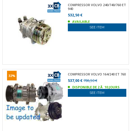
COMPRESSOR VOLVO 240/740/760 ET
940
532,50 €
AVAILABLE
SEE ITEM
COMPRESSOR VOLVO 164/240 ET 760
32%
537,00 €
786,50 €
DISPONIBLE DE 2 Ã 10 JOURS
SEE ITEM