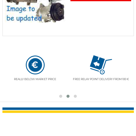
RESPECT OF YOUR LIBERTIES AND SECURITY
VOLVO ENTHUSIASTS
AT YOUR DISPOSAL
(+33) (0)1 41 37 30 30 (14H-18H)