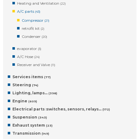
Heating and Ventilation
(22)
A/C parts
(43)
Compressor
(21)
retrofit kit
(2)
Condenser
(20)
evaporator
(3)
A/C Hose
(24)
Receiver and Valve
(11)
Services items
(77)
Steering
(74)
Lighting, lamps…
(398)
Engine
(609)
Electrical parts :switches, sensors, relays…
(172)
Suspension
(343)
Exhaust system
(23)
Transmission
(149)