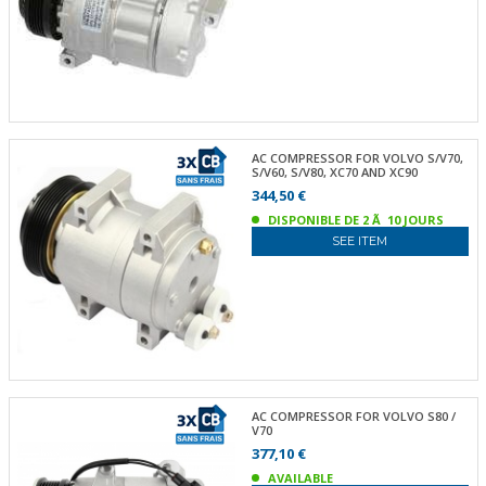
AC COMPRESSOR FOR VOLVO S/V70,
S/V60, S/V80, XC70 AND XC90
344,50 €
DISPONIBLE DE 2 Ã 10 JOURS
SEE ITEM
AC COMPRESSOR FOR VOLVO S80 /
V70
377,10 €
AVAILABLE