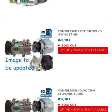
COMPRESSOR R12/R134A VOLVO
440/460 ET 480
823,10 €
SOLD OUT
LET ME KNOW WHEN AVAILABLE
COMPRESSOR VOLVO 760 6
CYLINDERS TURBO
837,30 €
SOLD OUT
LET ME KNOW WHEN AVAILABLE