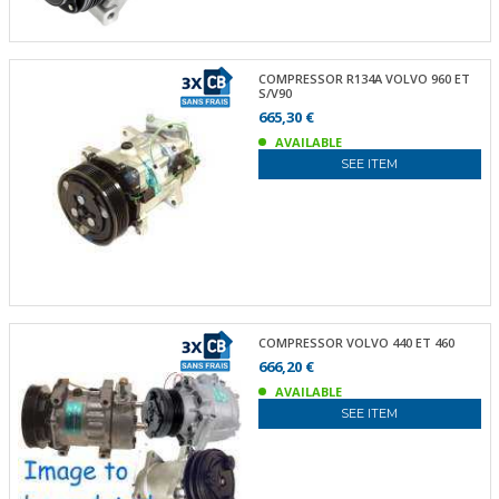
COMPRESSOR R134A VOLVO 960 ET
S/V90
665,30 €
AVAILABLE
SEE ITEM
COMPRESSOR VOLVO 440 ET 460
666,20 €
AVAILABLE
SEE ITEM