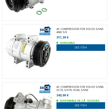
AC COMPRESSOR FOR VOLVO S/V60
AND S/V
311,30 €
AVAILABLE
SEE ITEM
AC COMPRESSOR FOR VOLVO S/V80,
XC70, S/V70, XC60, S/V60
343,00 €
DISPONIBLE DE 2 Ã 10 JOURS
SEE ITEM