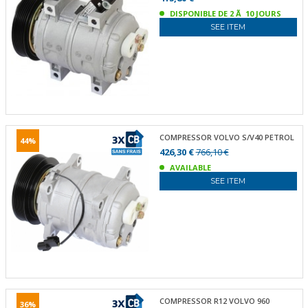
DISPONIBLE DE 2 Ã 10 JOURS
SEE ITEM
COMPRESSOR VOLVO S/V40 PETROL
44%
426,30 €
766,10 €
AVAILABLE
SEE ITEM
COMPRESSOR R12 VOLVO 960
36%