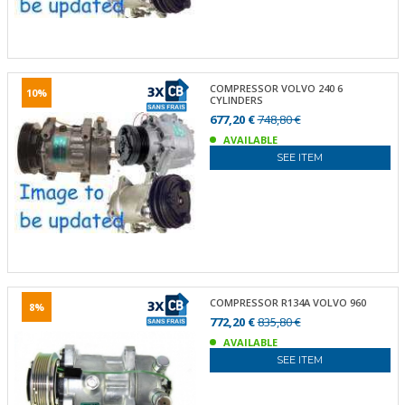
COMPRESSOR VOLVO 240 6
10%
CYLINDERS
677,20 €
748,80 €
AVAILABLE
SEE ITEM
COMPRESSOR R134A VOLVO 960
8%
772,20 €
835,80 €
AVAILABLE
SEE ITEM