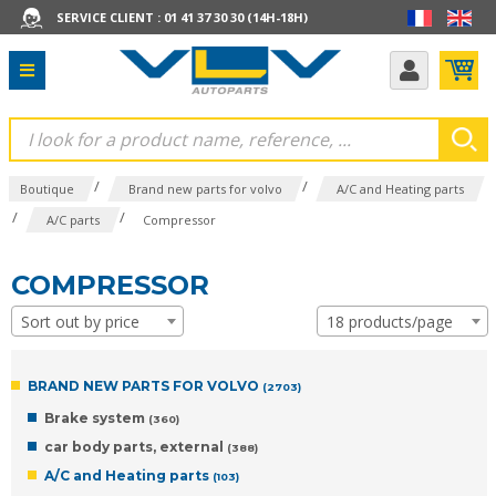
SERVICE CLIENT : 01 41 37 30 30 (14H-18H)
/
/
Boutique
Brand new parts for volvo
A/C and Heating parts
/
/
A/C parts
Compressor
COMPRESSOR
Sort out by price
18 products/page
BRAND NEW PARTS FOR VOLVO
(2703)
Brake system
(360)
car body parts, external
(388)
A/C and Heating parts
(103)