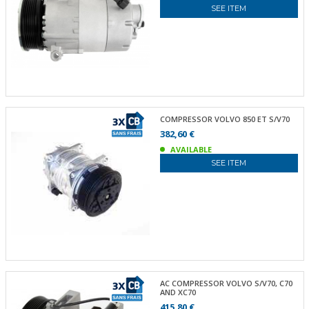
SEE ITEM
COMPRESSOR VOLVO 850 ET S/V70
382,60 €
AVAILABLE
SEE ITEM
AC COMPRESSOR VOLVO S/V70, C70
AND XC70
415,80 €