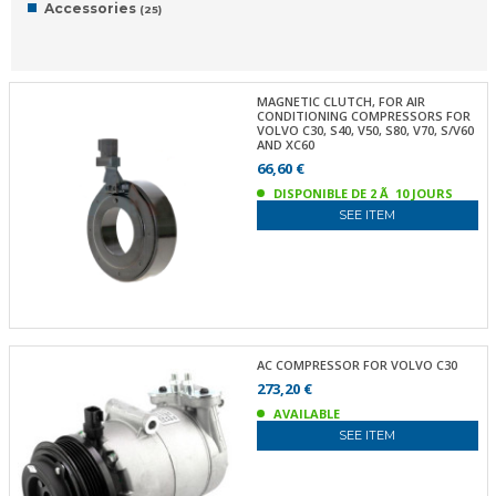
Accessories
(25)
MAGNETIC CLUTCH, FOR AIR
CONDITIONING COMPRESSORS FOR
VOLVO C30, S40, V50, S80, V70, S/V60
AND XC60
66,60 €
DISPONIBLE DE 2 Ã 10 JOURS
SEE ITEM
AC COMPRESSOR FOR VOLVO C30
273,20 €
AVAILABLE
SEE ITEM