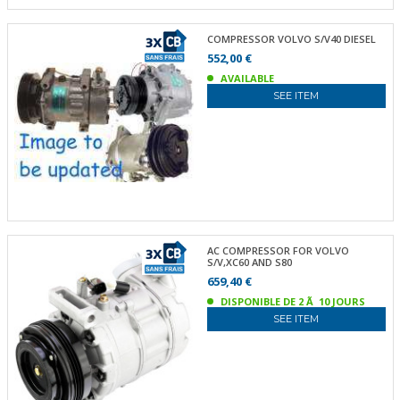
COMPRESSOR VOLVO S/V40 DIESEL
552,00 €
AVAILABLE
SEE ITEM
AC COMPRESSOR FOR VOLVO
S/V,XC60 AND S80
659,40 €
DISPONIBLE DE 2 Ã 10 JOURS
SEE ITEM