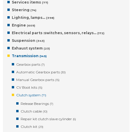
Services items
(77)
Steering
(74)
Lighting, lamps…
(398)
Engine
(609)
Electrical parts :switches, sensors, relays…
(172)
Suspension
(343)
Exhaust system
(23)
Transmission
(149)
Gearbox parts
(7)
Automatic Gearbox parts
(30)
Manual Gearbox parts
(15)
CV Boot kits
(15)
Clutch system
(71)
Release Bearings
(7)
Clutch cable
(10)
Repair kit clutch slave cylinder
(6)
Clutch kit
(29)