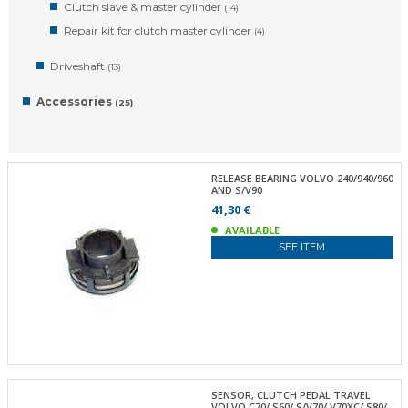
Clutch slave & master cylinder
(14)
Repair kit for clutch master cylinder
(4)
Driveshaft
(13)
Accessories
(25)
RELEASE BEARING VOLVO 240/940/960
AND S/V90
41,30 €
AVAILABLE
SEE ITEM
SENSOR, CLUTCH PEDAL TRAVEL
VOLVO C70/ S60/ S/V70/ V70XC/ S80/