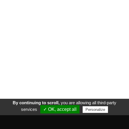
By continuing to scroll,
you are allowing all third-party
services
✓ OK, accept all
Personalize