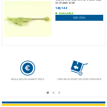
XC70 AND XC90
140,14 €
AVAILABLE
SEE ITEM
REALLY BELOW MARKET PRICE
FREE RELAY POINT DELIVERY FROM 100 €