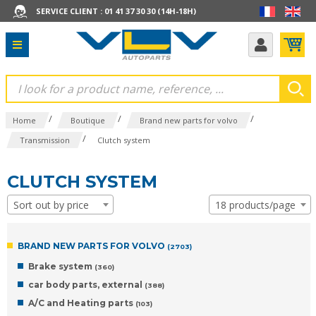
SERVICE CLIENT : 01 41 37 30 30 (14H-18H)
/
/
/
Home
Boutique
Brand new parts for volvo
/
Transmission
Clutch system
CLUTCH SYSTEM
Sort out by price
18 products/page
BRAND NEW PARTS FOR VOLVO
(2703)
Brake system
(360)
car body parts, external
(388)
A/C and Heating parts
(103)