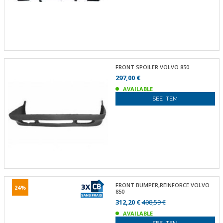
FRONT SPOILER VOLVO 850
297,00 €
AVAILABLE
SEE ITEM
FRONT BUMPER,REINFORCE VOLVO
24%
850
312,20 €
408,59 €
AVAILABLE