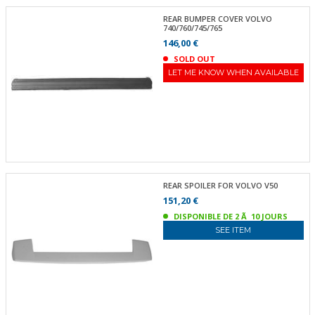
REAR BUMPER COVER VOLVO
740/760/745/765
146,00 €
SOLD OUT
LET ME KNOW WHEN AVAILABLE
REAR SPOILER FOR VOLVO V50
151,20 €
DISPONIBLE DE 2 Ã 10 JOURS
SEE ITEM