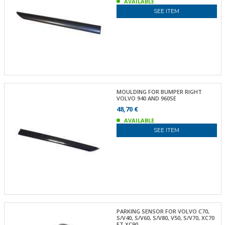
AVAILABLE
SEE ITEM
MOULDING FOR BUMPER RIGHT
VOLVO 940 AND 960SE
48,70 €
AVAILABLE
SEE ITEM
PARKING SENSOR FOR VOLVO C70,
S/V40, S/V60, S/V80, V50, S/V70, XC70
ET XC90