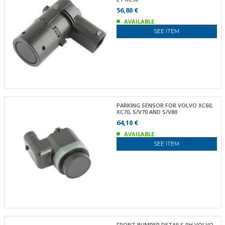
56,80 €
AVAILABLE
SEE ITEM
PARKING SENSOR FOR VOLVO XC60,
XC70, S/V70 AND S/V80
64,10 €
AVAILABLE
SEE ITEM
FRONT BUMPER DETAILS RH VOLVO