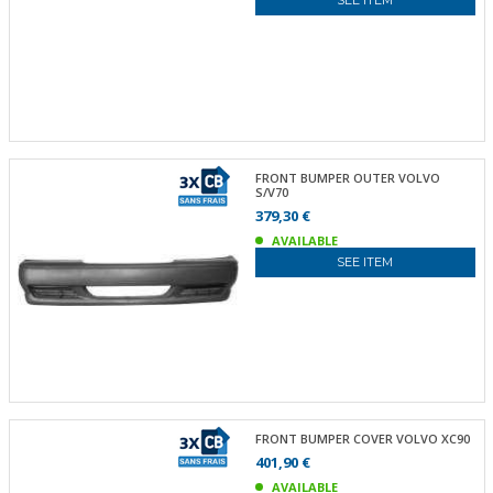
SEE ITEM
FRONT BUMPER OUTER VOLVO
S/V70
379,30 €
AVAILABLE
SEE ITEM
FRONT BUMPER COVER VOLVO XC90
401,90 €
AVAILABLE