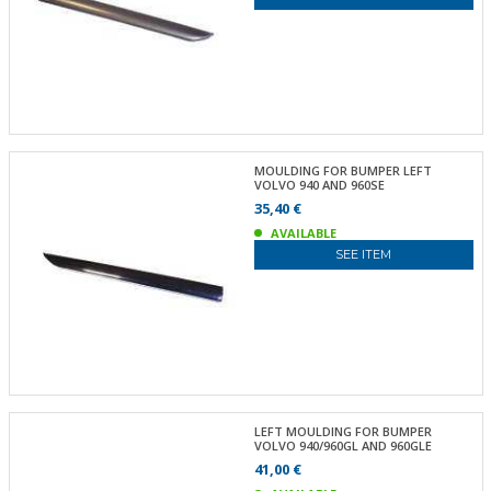
MOULDING FOR BUMPER LEFT
VOLVO 940 AND 960SE
35,40 €
AVAILABLE
SEE ITEM
LEFT MOULDING FOR BUMPER
VOLVO 940/960GL AND 960GLE
41,00 €