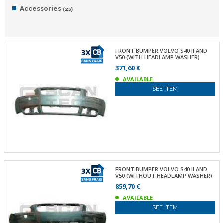
Accessories
(25)
FRONT BUMPER VOLVO S40 II AND
V50 (WITH HEADLAMP WASHER)
371,60 €
AVAILABLE
SEE ITEM
FRONT BUMPER VOLVO S40 II AND
V50 (WITHOUT HEADLAMP WASHER)
859,70 €
AVAILABLE
SEE ITEM