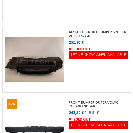
AIR GUIDE, FRONT BUMPER SPOILER
VOLVO S/V70
255,90 €
SOLD OUT
LET ME KNOW WHEN AVAILABLE
FRONT BUMPER OUTER VOLVO
17%
760/940 AND 960
263,30 €
318,61 €
SOLD OUT
LET ME KNOW WHEN AVAILABLE