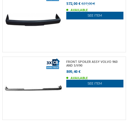
572,00 €
637,00 €
AVAILABLE
SEE ITEM
FRONT SPOILER ASSY VOLVO 960
AND S/V90
895,40 €
AVAILABLE
SEE ITEM