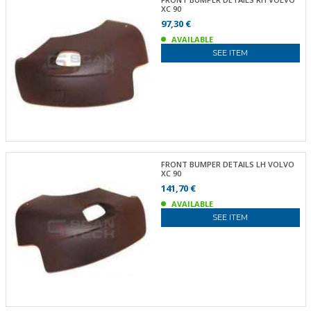
XC 90
97,30 €
AVAILABLE
SEE ITEM
FRONT BUMPER DETAILS LH VOLVO
XC 90
141,70 €
AVAILABLE
SEE ITEM