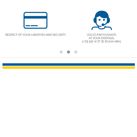
RESPECT OF YOUR LIBERTIES AND SECURITY
VOLVO ENTHUSIASTS
AT YOUR DISPOSAL
(+33) (0)1 41 37 30 30 (14H-18H)