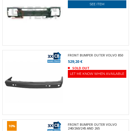
SEE ITEM
FRONT BUMPER OUTER VOLVO 850
529,20 €
SOLD OUT
LET ME KNOW WHEN AVAILABLE
FRONT BUMPER OUTER VOLVO
10%
240/260/245 AND 265