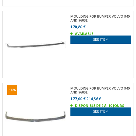
MOULDING FOR BUMPER VOLVO 940
AND 960SE
170,80 €
AVAILABLE
SEE ITEM
MOULDING FOR BUMPER VOLVO 940
18%
AND 960SE
177,00 €
214,56 €
DISPONIBLE DE 2 Ã 10 JOURS
SEE ITEM