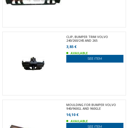
CLIP, BUMPER TRIM VOLVO
240/260/245 AND 265
3,85 €
AVAILABLE
SEE ITEM
MOULDING FOR BUMPER VOLVO
940/960GL AND 960GLE
16,10 €
AVAILABLE
SEE ITEM