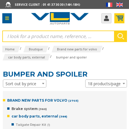
SERVICE CLIENT : 01 41 37 30 30 (14H-18H)
/
/
/
Home
Boutique
Brand new parts for volvo
/
car body parts, external
bumper and spoiler
BUMPER AND SPOILER
Sort out by price
18 products/page
BRAND NEW PARTS FOR VOLVO
(2703)
Brake system
(360)
car body parts, external
(388)
Tailgate Repair Kit
(1)