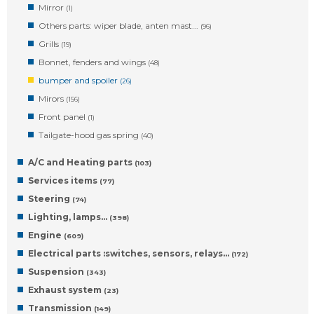
Mirror
(1)
Others parts: wiper blade, anten mast...
(96)
Grills
(19)
Bonnet, fenders and wings
(48)
bumper and spoiler
(26)
Mirors
(156)
Front panel
(1)
Tailgate-hood gas spring
(40)
A/C and Heating parts
(103)
Services items
(77)
Steering
(74)
Lighting, lamps…
(398)
Engine
(609)
Electrical parts :switches, sensors, relays…
(172)
Suspension
(343)
Exhaust system
(23)
Transmission
(149)