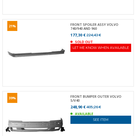
FRONT SPOILER ASSY VOLVO
21%
740/940 AND 960
177,30 €
224,43 €
SOLD OUT
LET ME KNOW WHEN AVAILABLE
FRONT BUMPER OUTER VOLVO
39%
S/V40
248,90 €
405,26 €
AVAILABLE
SEE ITEM