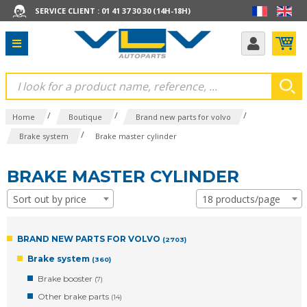
SERVICE CLIENT : 01 41 37 30 30 (14H-18H)
/
/
/
Home
Boutique
Brand new parts for volvo
/
Brake system
Brake master cylinder
BRAKE MASTER CYLINDER
Sort out by price
18 products/page
BRAND NEW PARTS FOR VOLVO
(2703)
Brake system
(360)
Brake booster
(7)
Other brake parts
(14)