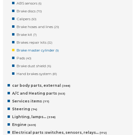
ABS sensors
(6)
Brake discs
(70)
Calipers
(50)
Brake hoses and lines
(29)
Brake kit
(7)
Brakes repair kits
(32)
Brake master cylinder
(9)
Pads
(40)
Brake dust shield
(16)
Hand brakes system
(81)
car body parts, external
(388)
A/C and Heating parts
(103)
Services items
(77)
Steering
(74)
Lighting, lamps…
(398)
Engine
(609)
Electrical parts :switches, sensors, relays…
(172)