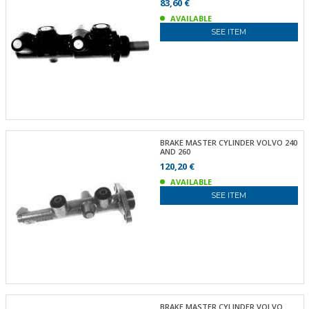
83,60 €
AVAILABLE
SEE ITEM
BRAKE MASTER CYLINDER VOLVO 240
AND 260
120,20 €
AVAILABLE
SEE ITEM
BRAKE MASTER CYLINDER VOLVO