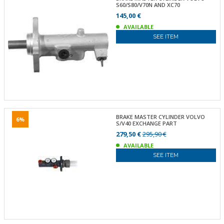
S60/S80/V70N AND XC70
145,00 €
AVAILABLE
SEE ITEM
BRAKE MASTER CYLINDER VOLVO
6%
S/V40 EXCHANGE PART
279,50 €
295,90 €
AVAILABLE
SEE ITEM