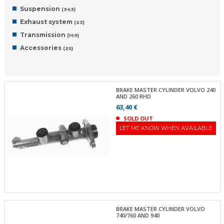
Suspension
(343)
Exhaust system
(23)
Transmission
(149)
Accessories
(25)
BRAKE MASTER CYLINDER VOLVO 240
AND 260 RHD
63,40 €
SOLD OUT
LET ME KNOW WHEN AVAILABLE
BRAKE MASTER CYLINDER VOLVO
740/760 AND 940