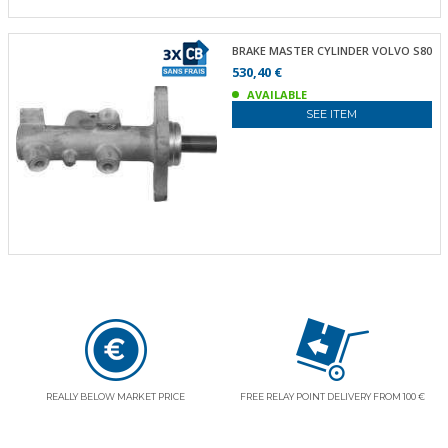
BRAKE MASTER CYLINDER VOLVO S80
530,40 €
AVAILABLE
SEE ITEM
REALLY BELOW MARKET PRICE
FREE RELAY POINT DELIVERY FROM 100 €