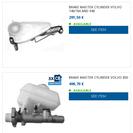
BRAKE MASTER CYLINDER VOLVO
740/760 AND 940
291,50 €
AVAILABLE
SEE ITEM
BRAKE MASTER CYLINDER VOLVO 850
490,70 €
AVAILABLE
SEE ITEM