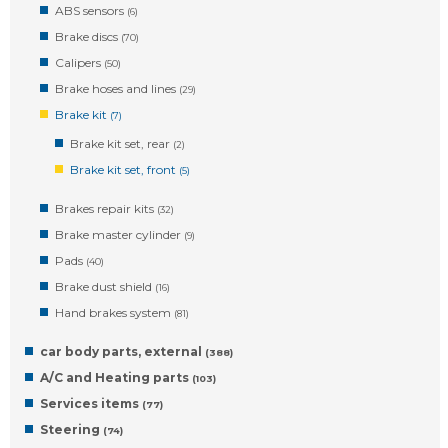
ABS sensors
(6)
Brake discs
(70)
Calipers
(50)
Brake hoses and lines
(29)
Brake kit
(7)
Brake kit set, rear
(2)
Brake kit set, front
(5)
Brakes repair kits
(32)
Brake master cylinder
(9)
Pads
(40)
Brake dust shield
(16)
Hand brakes system
(81)
car body parts, external
(388)
A/C and Heating parts
(103)
Services items
(77)
Steering
(74)