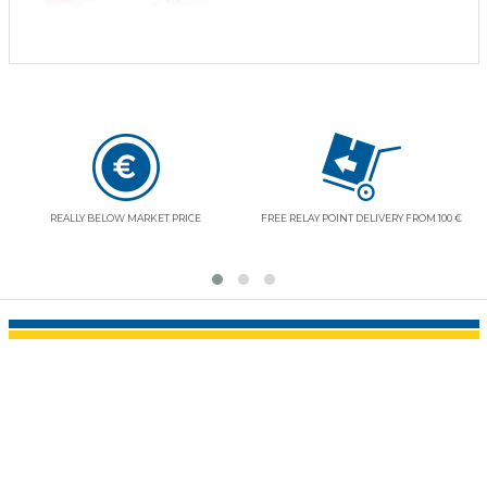
REALLY BELOW MARKET PRICE
FREE RELAY POINT DELIVERY FROM 100 €