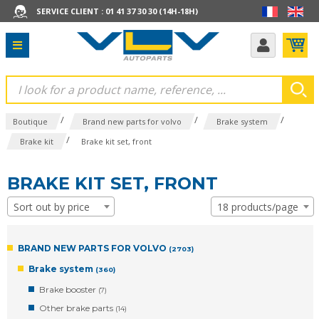
SERVICE CLIENT : 01 41 37 30 30 (14H-18H)
/
/
/
Boutique
Brand new parts for volvo
Brake system
/
Brake kit
Brake kit set, front
BRAKE KIT SET, FRONT
Sort out by price
18 products/page
BRAND NEW PARTS FOR VOLVO
(2703)
Brake system
(360)
Brake booster
(7)
Other brake parts
(14)