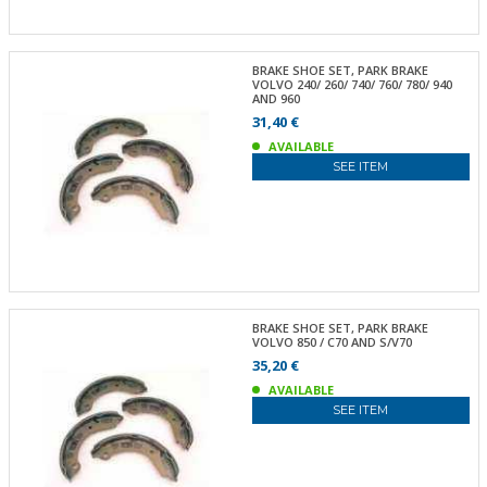
BRAKE SHOE SET, PARK BRAKE
VOLVO 240/ 260/ 740/ 760/ 780/ 940
AND 960
31,40 €
AVAILABLE
SEE ITEM
BRAKE SHOE SET, PARK BRAKE
VOLVO 850 / C70 AND S/V70
35,20 €
AVAILABLE
SEE ITEM