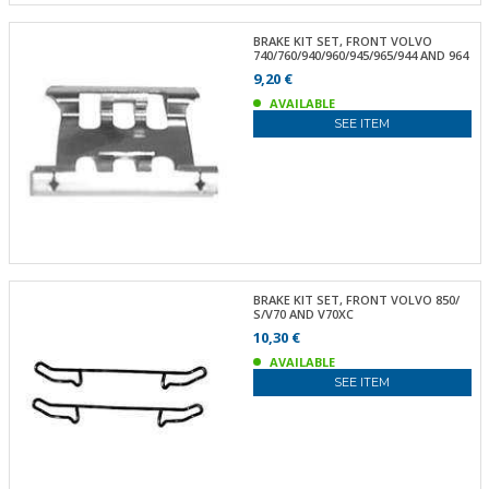
BRAKE KIT SET, FRONT VOLVO
740/760/940/960/945/965/944 AND 964
9,20 €
AVAILABLE
SEE ITEM
BRAKE KIT SET, FRONT VOLVO 850/
S/V70 AND V70XC
10,30 €
AVAILABLE
SEE ITEM