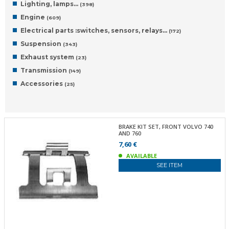
Lighting, lamps…
(398)
Engine
(609)
Electrical parts :switches, sensors, relays…
(172)
Suspension
(343)
Exhaust system
(23)
Transmission
(149)
Accessories
(25)
BRAKE KIT SET, FRONT VOLVO 740
AND 760
7,60 €
AVAILABLE
SEE ITEM