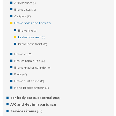
ABS sensors
(6)
Brake discs
(70)
Calipers
(50)
Brake hoses and lines
(29)
Brake line
(3)
brake hose rear
(11)
brake hose front
(15)
Brake kit
(7)
Brakes repair kits
(32)
Brake master cylinder
(9)
Pads
(40)
Brake dust shield
(16)
Hand brakes system
(81)
car body parts, external
(388)
A/C and Heating parts
(103)
Services items
(77)