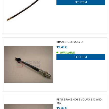
SEE ITEM
BRAKE HOSE VOLVO
19,40 €
AVAILABLE
SEE ITEM
REAR BRAKE HOSE VOLVO S40 AND
V50
19,40 €