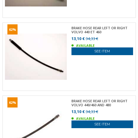
BRAKE HOSE REAR LEFT OR RIGHT
62%
VOLVO 440 ET 460
13,10 €
34,33 €
AVAILABLE
SEE ITEM
BRAKE HOSE REAR LEFT OR RIGHT
62%
VOLVO 440/460 AND 480
13,10 €
34,33 €
AVAILABLE
SEE ITEM