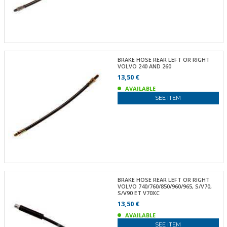
BRAKE HOSE REAR LEFT OR RIGHT
VOLVO 240 AND 260
13,50 €
AVAILABLE
SEE ITEM
BRAKE HOSE REAR LEFT OR RIGHT
VOLVO 740/760/850/960/965, S/V70,
S/V90 ET V70XC
13,50 €
AVAILABLE
SEE ITEM