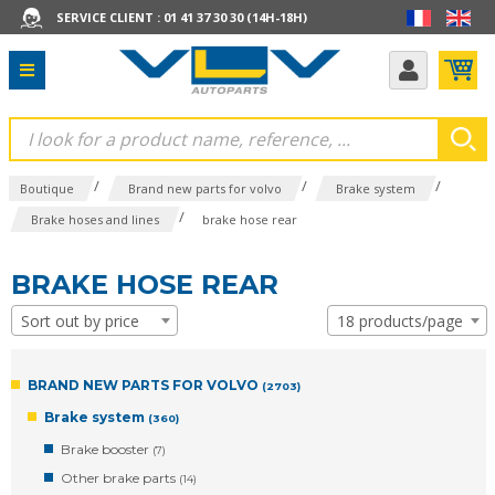
SERVICE CLIENT : 01 41 37 30 30 (14H-18H)
/
/
/
Boutique
Brand new parts for volvo
Brake system
/
Brake hoses and lines
brake hose rear
BRAKE HOSE REAR
Sort out by price
18 products/page
BRAND NEW PARTS FOR VOLVO
(2703)
Brake system
(360)
Brake booster
(7)
Other brake parts
(14)