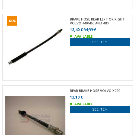
BRAKE HOSE REAR LEFT OR RIGHT
64%
VOLVO 440/460 AND 480
12,40 €
34,33 €
AVAILABLE
SEE ITEM
REAR BRAKE HOSE VOLVO XC90
13,10 €
AVAILABLE
SEE ITEM