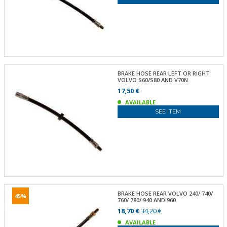
BRAKE HOSE REAR LEFT OR RIGHT
VOLVO S60/S80 AND V70N
17,50 €
AVAILABLE
SEE ITEM
BRAKE HOSE REAR VOLVO 240/ 740/
45%
760/ 780/ 940 AND 960
18,70 €
34,20 €
AVAILABLE