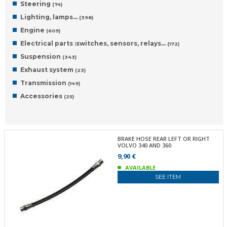
Steering
(74)
Lighting, lamps…
(398)
Engine
(609)
Electrical parts :switches, sensors, relays…
(172)
Suspension
(343)
Exhaust system
(23)
Transmission
(149)
Accessories
(25)
BRAKE HOSE REAR LEFT OR RIGHT
VOLVO 340 AND 360
9,90 €
AVAILABLE
SEE ITEM